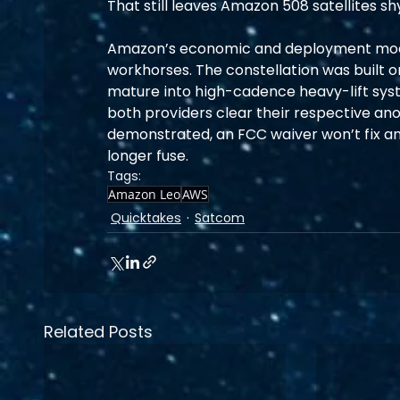
That still leaves Amazon 508 satellites 
Amazon’s economic and deployment model
workhorses. The constellation was built 
mature into high-cadence heavy-lift syst
both providers clear their respective a
demonstrated, an FCC waiver won’t fix an 
longer fuse.
Tags:
Amazon Leo
AWS
Quicktakes
Satcom
Related Posts