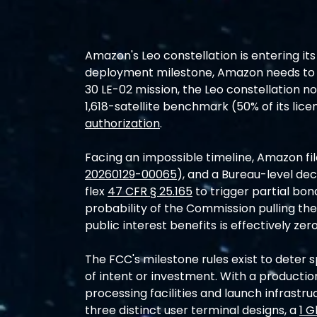
Amazon's Leo constellation is entering its
deployment milestone, Amazon needs to laun
30 LE-02 mission, the Leo constellation no
1,618-satellite benchmark (50% of its lice
authorization
.
Facing an impossible timeline, Amazon fil
20260129-00065
), and a Bureau-level dec
flex 
47 CFR § 25.165
 to trigger partial bon
probability of the Commission pulling the 
public interest benefits is effectively zero
The FCC's milestone rules exist to deter s
of intent or investment. With a production
processing facilities and launch infrastru
three distinct user terminal designs, a 
1 