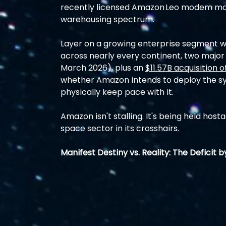
recently licensed Amazon Leo modem mo
warehousing spectrum.
Layer on a growing enterprise segment w
across nearly every continent, two major 
March 2026), plus an 
$11.57B acquisition o
whether Amazon intends to deploy the sy
physically keep pace with it.
Amazon isn't stalling. It's being held host
space sector in its crosshairs.
Manifest Destiny vs. Reality: The Deficit