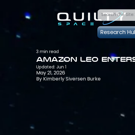
Research Hu
3 min read
Amazon Leo Enters
Updated:
Jun 1
May 21, 2026
By Kimberly Siversen Burke