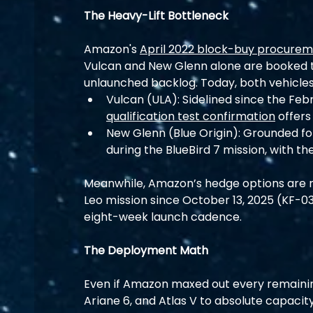
The Heavy-Lift Bottleneck
Amazon's 
April 2022 block-buy procure
Vulcan and New Glenn alone are booked to
unlaunched backlog. Today, both vehicle
Vulcan (ULA): Sidelined since the Feb
qualification test confirmation
 offers
New Glenn (Blue Origin): Grounded fo
during the BlueBird 7 mission, with th
Meanwhile, Amazon’s hedge options are m
Leo mission since October 13, 2025 (KF-03)
eight-week launch cadence.
The Deployment Math
Even if Amazon maxed out every remaining
Ariane 6, and Atlas V to absolute capacity,