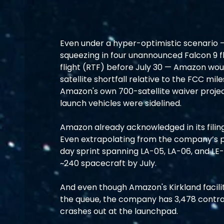
Even under a hyper-optimistic scenario —
squeezing in four unannounced Falcon 9 fl
flight (RTF) before July 30 — Amazon would 
satellite shortfall relative to the FCC mi
Amazon's own 700-satellite waiver projec
launch vehicles were sidelined.
Amazon already acknowledged in its filing
Even extrapolating from the company’s pe
day sprint spanning LA-05, LA-06, and LE-
~240 spacecraft by July.
And even though Amazon's Kirkland facilit
the queue, the company has 3,478 contract
crashes out at the launchpad.