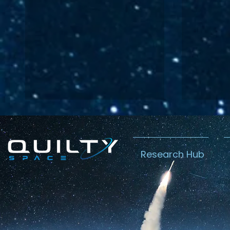
Research Hub
Analyzing
Char
Amazon’s $11.6
Amaz
billion
Prog
Globalstar
Star