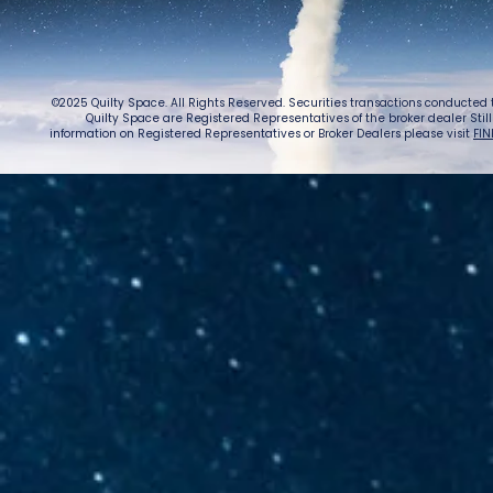
purchase
©2025 Quilty Space. All Rights Reserved. Securities transactions conducted
Quilty Space are Registered Representatives of the broker dealer StillPoi
information on Registered Representatives or Broker Dealers please visit
FIN