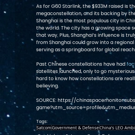
As for G60 Starlink, the $933M raised is t
megaconstellation, and its backing by th
Shanghai is the most populous city in Chin
the world. The city has a growing space
that way. Plus, Shanghai’s influence is tr
from Shanghai could grow into a regional
serving as a springboard for global reach.
Past Chinese constellations have had 
fac
satellites launched, only to go mysteriousl
hard to know how constellations are reall
believing.  
SOURCE: https://chinaspacemonitor.sub
game?utm_source=profile&utm_mediu
Tags:
Satcom
Government & Defense
China's LEO Ambi