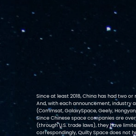
Since at least 2018, China has had two or
And, with each announcement, industry att
(Commsat, GalaxySpace, Geely, Hongyan, 
Since Chinese space companies are over
(through U.S. trade laws), they have lim
correspondingly, Quilty Space does not ha