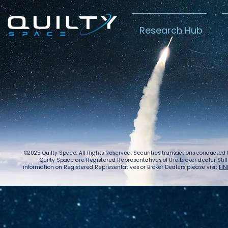
Research Hub
Lightspeed’s
Chin
C$2.3B Tailwind
Boost
Caug
Warn
©2025 Quilty Space. All Rights Reserved. Securities transactions conducted
Quilty Space are Registered Representatives of the broker dealer StillPoi
information on Registered Representatives or Broker Dealers please visit
FIN