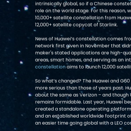
intrinsically global, so if a Chinese conste
role on the world stage. For this reason, 
10,000+ satellite constellation from Huawe
12,000+ satellite copycat of Starlink.  
News of Huawei’s constellation comes fr
network first given in November that didn’
maker's stated applications are high-qua
areas, smart homes, and serving as an in
constellation
 aims to launch 12,000 satellit
So what’s changed? The Huawei and G60 S
more serious than those of years past. Hu
about the same as Verizon – and though U
remains formidable. Last year, Huawei beg
created a standalone operating platform 
and an established worldwide footprint o
an easier time going global with a LEO co