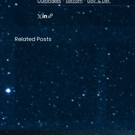
Quicktakes
Satcom
Gov. & Def.
Related Posts