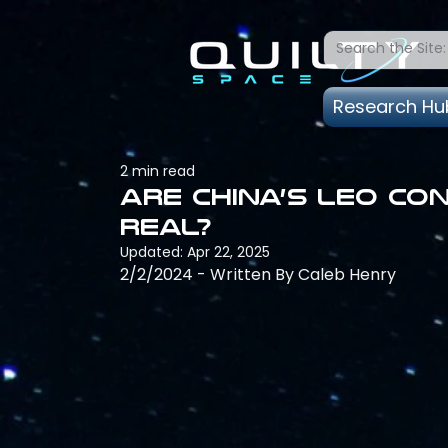
Research Hu
2 min read
Are China’s LEO co
real?
Updated:
Apr 22, 2025
2/2/2024 - Written By Caleb Henry