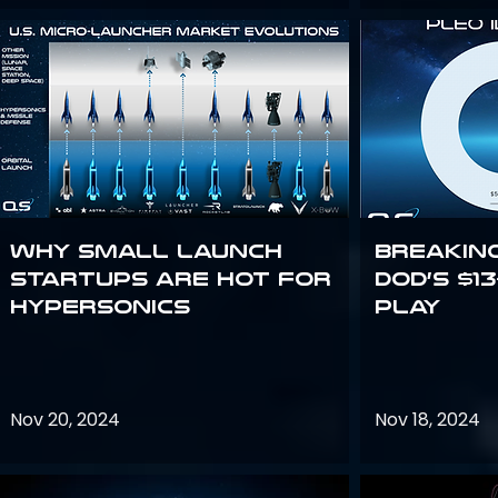
Why Small Launch
Breakin
Startups are Hot for
DoD’s $1
Hypersonics
Play
Nov 20, 2024
Nov 18, 2024