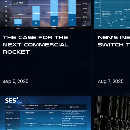
The Case for the
NBN’s In
Next Commercial
Switch 
Rocket
Sep 5, 2025
Aug 7, 2025