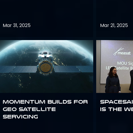
Mar 31, 2025
Mar 21, 2025
Momentum builds for
Spacesai
GEO satellite
Is the W
servicing