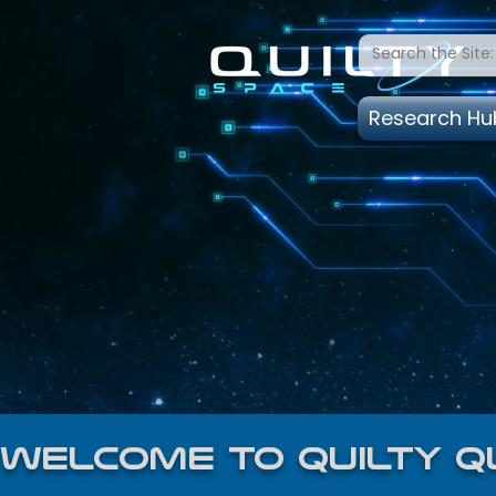
Research Hu
welcome to quilty q