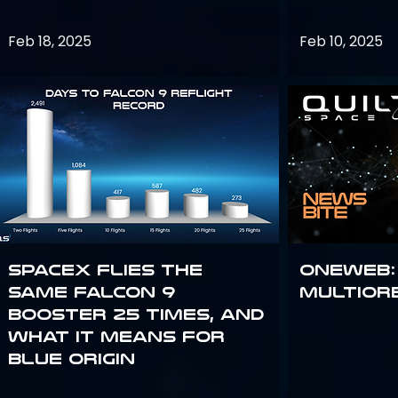
Feb 18, 2025
Feb 10, 2025
SpaceX flies the
OneWeb:
same Falcon 9
Multior
booster 25 times, and
what it means for
Blue Origin