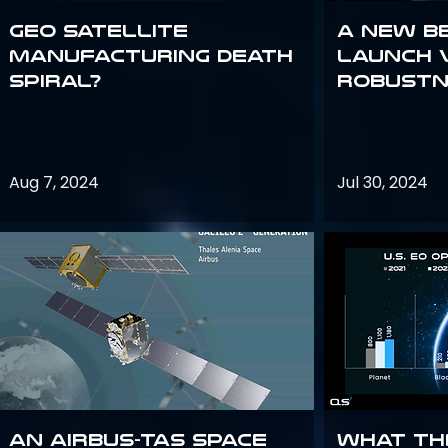
GEO Satellite
A New B
Manufacturing Death
Launch 
Spiral?
Robustn
Aug 7, 2024
Jul 30, 2024
An Airbus-TAS Space
What th