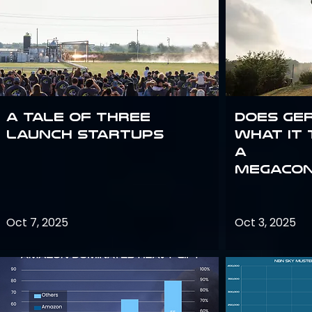
A Tale of Three
Does Ge
Launch Startups
what it 
a
megacon
Oct 7, 2025
Oct 3, 2025