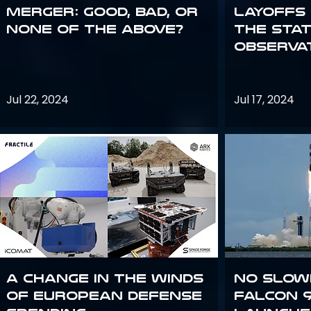
Merger: good, bad, or
Layoffs
none of the above?
the Sta
Observa
Jul 22, 2024
Jul 17, 2024
A Change in the Winds
No slow
of European Defense
Falcon 9