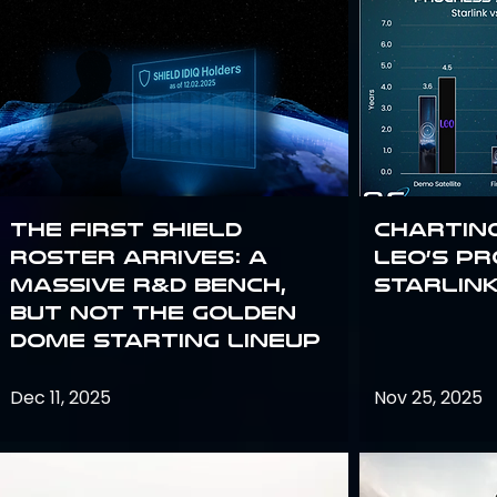
The First SHIELD
Chartin
Roster Arrives: A
Leo’s P
Massive R&D Bench,
Starlin
But Not the Golden
Dome Starting Lineup
Dec 11, 2025
Nov 25, 2025