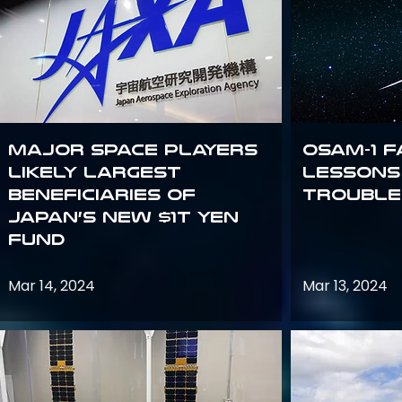
Major space players
OSAM-1 F
likely largest
Lessons
beneficiaries of
Trouble
Japan’s new $1T Yen
fund
Mar 14, 2024
Mar 13, 2024