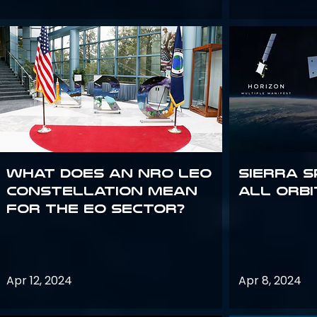
What does an NRO LEO
Sierra S
constellation mean
all orbi
for the EO sector?
Apr 12, 2024
Apr 8, 2024