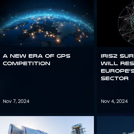
A new era of GPS
IRIS2 Su
competition
will re
Europe’
sector
Nov 7, 2024
Nov 4, 2024