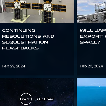
Continuing
Will Jap
Resolutions and
export 
Sequestration
space?
Flashbacks
Feb 29, 2024
Feb 26, 2024