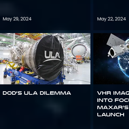
May 29, 2024
May 22, 2024
DoD’s ULA Dilemma
VHR Ima
into Foc
Maxar’s
Launch