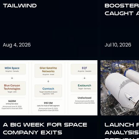
Tailwind
Booster:
Caught 
Aug 4, 2026
Jul 10, 2026
A Big Week for Space
Launch 
Company Exits
analysis 