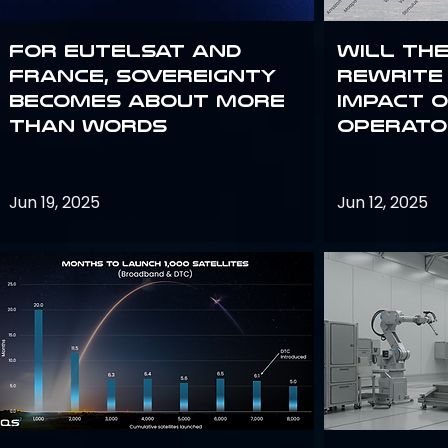
For Eutelsat and
Will th
France, sovereignty
rewrite 
becomes about more
impact o
than words
operato
Jun 19, 2025
Jun 12, 2025