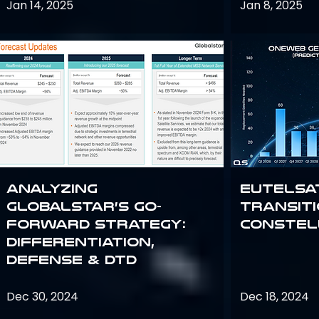
Jan 14, 2025
Jan 8, 2025
Analyzing
Eutelsa
Globalstar’s Go-
Transit
Forward Strategy:
Constel
Differentiation,
Defense & DTD
Dec 30, 2024
Dec 18, 2024