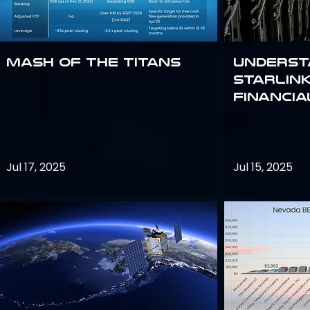
Mash of the Titans
Underst
Starlink
Financi
Jul 17, 2025
Jul 15, 2025