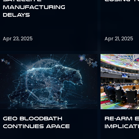
Manufacturing
Delays
Apr 23, 2025
Apr 21, 2025
GEO bloodbath
Re-Arm 
continues apace
Implicat