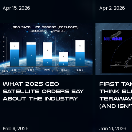
Apr 15, 2026
Apr 2, 2026
What 2025 GEO
First Ta
satellite orders say
Think Bl
about the industry
TeraWav
(and Isn’
Feb 9, 2026
Jan 21, 2026