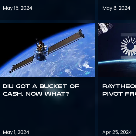
May 15, 2024
May 8, 2024
DIU got a bucket of
Raytheo
cash. Now what?
Pivot fr
May 1, 2024
Apr 25, 2024