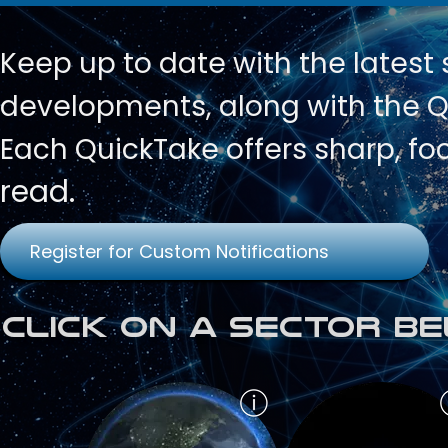
Keep up to date with
the latest
developments, along with the Qu
Each QuickTake offers sharp, fo
read.
Register for Custom Notifications
Click on a Sector Be