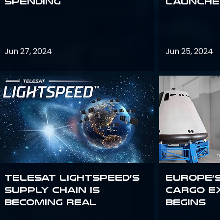
Spending
launches
Jun 27, 2024
Jun 25, 2024
Telesat Lightspeed’s
Europe’
supply chain is
Cargo E
becoming real
Begins