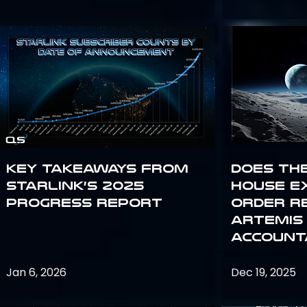
Key Takeaways from
Does th
Starlink’s 2025
House E
Progress Report
Order R
Artemis
Accounta
Jan 6, 2026
Dec 19, 2025