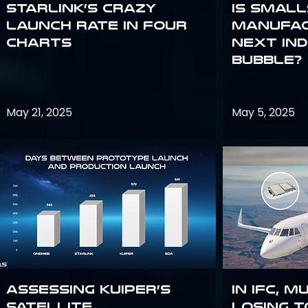
Starlink’s Crazy
Is smal
Launch Rate in Four
manufac
Charts
next in
bubble?
May 21, 2025
May 5, 2025
Assessing Kuiper’s
In IFC, m
Satellite
losing t