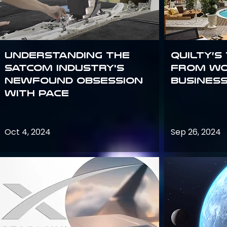
Understanding the
Quilty’s
satcom industry's
from Wo
newfound obsession
Busines
with PACE
Oct 4, 2024
Sep 26, 2024