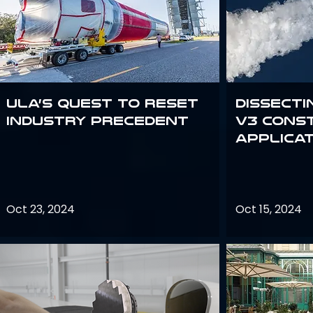
ULA’s quest to reset
Dissecti
industry precedent
V3 Cons
Applica
Oct 23, 2024
Oct 15, 2024