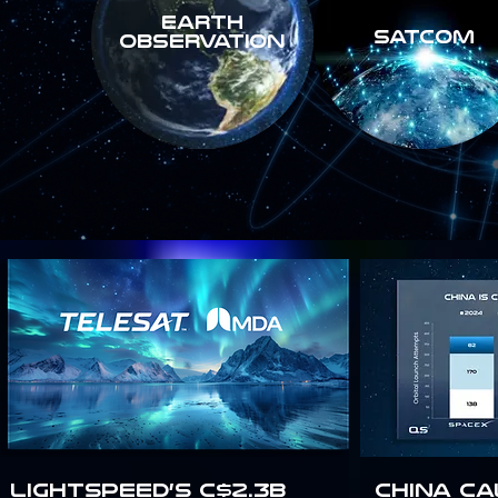
Earth
SATCOM
Observation
Lightspeed’s C$2.3B
China Ca