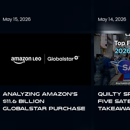
May 15, 2026
May 14, 2026
Analyzing Amazon’s
Quilty S
$11.6 billion
Five Sat
Globalstar purchase
Takeawa