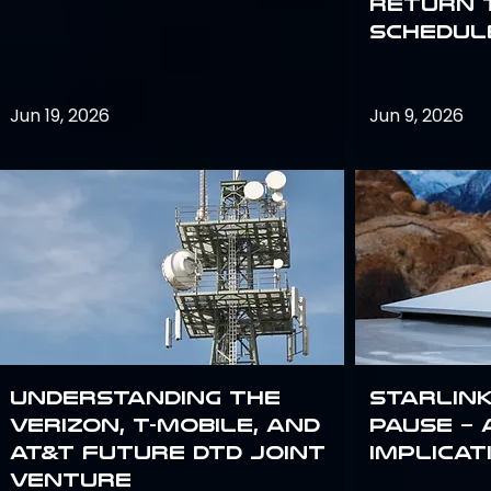
return 
schedule
Jun 19, 2026
Jun 9, 2026
Understanding the
Starlink
Verizon, T-Mobile, and
Pause – 
AT&T Future DTD Joint
implicat
Venture