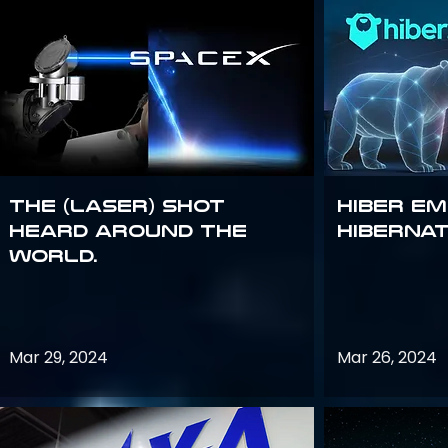
The (Laser) Shot
Hiber E
Heard Around the
Hiberna
World.
Mar 29, 2024
Mar 26, 2024