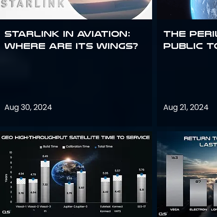
Starlink in aviation:
The peri
where are its wings?
public t
Aug 30, 2024
Aug 21, 2024