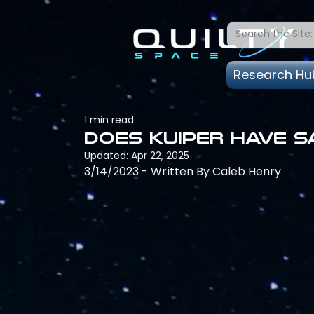
Research Hu
1 min read
Does Kuiper have s
Updated:
Apr 22, 2025
3/14/2023 - Written By Caleb Henry