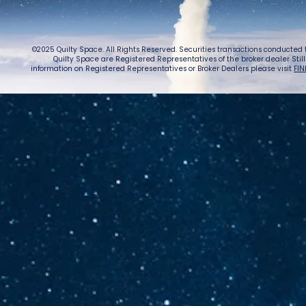
©2025 Quilty Space. All Rights Reserved. Securities transactions conducted
Quilty Space are Registered Representatives of the broker dealer StillPoi
information on Registered Representatives or Broker Dealers please visit
FIN