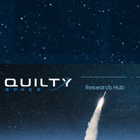
Research Hub
Lightspeed’s
Chin
C$2.3B Tailwind
Boost
Caug
Warn