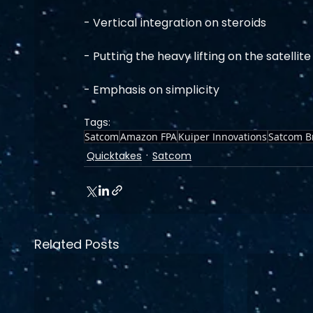
- Vertical integration on steroids
- Putting the heavy lifting on the satellite
- Emphasis on simplicity
Tags:
Satcom
Amazon FPA
Kuiper Innovations
Satcom B
Quicktakes
Satcom
Related Posts