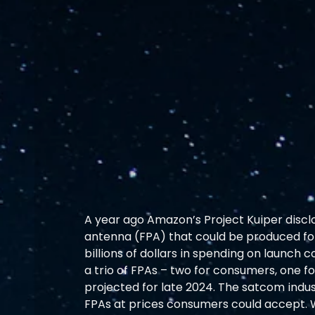
A year ago Amazon’s Project Kuiper discl
antenna (FPA) that could be produced for
billions of dollars in spending on launch
a trio of FPAs – two for consumers, one f
projected for late 2024. The satcom indus
FPAs at prices consumers could accept