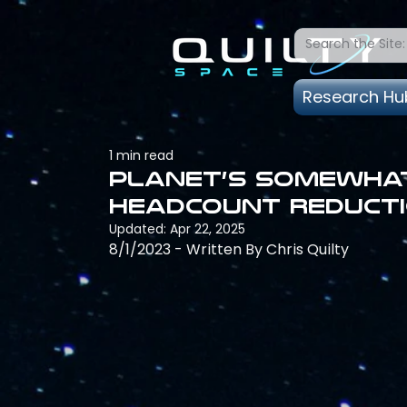
Research Hu
1 min read
Planet’s somewhat
headcount reduct
Updated:
Apr 22, 2025
8/1/2023 - Written By Chris Quilty