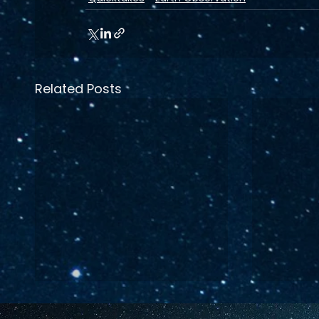
Related Posts