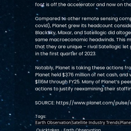
foot is off the accelerator and now on the
Compared to other remote sensing compa
covid), Planet grew its headcount consid
BlackSky, Maxar, and Satellogic did altog
same macroeconomic headwinds. This mad
that they are unique – rival Satellogic le
in the first quarter of 2023.  
Notably, Planet is taking these actions fro
Planet held $376 million of net cash, and
$116M through FY25. Many of Planet’s peer
actions to justify reexamining their staffi
SOURCE: https://www.planet.com/pulse
Tags:
Earth Observation
Satellite Industry Trends
Plane
Quicktakes
Earth Observation