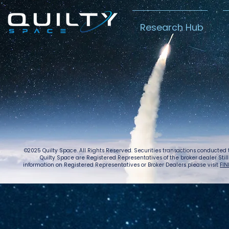
Research Hub
Lightspeed’s
Chin
C$2.3B Tailwind
Boost
Caug
Warn
©2025 Quilty Space. All Rights Reserved. Securities transactions conducted
Quilty Space are Registered Representatives of the broker dealer StillPoi
information on Registered Representatives or Broker Dealers please visit
FIN