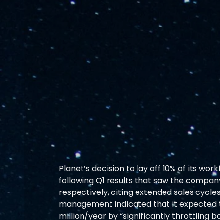
Planet’s decision to lay off 10% of its wo
following Q1 results that saw the compan
respectively, citing extended sales cycles 
management indicated that it expected to
million/year by “significantly throttling 