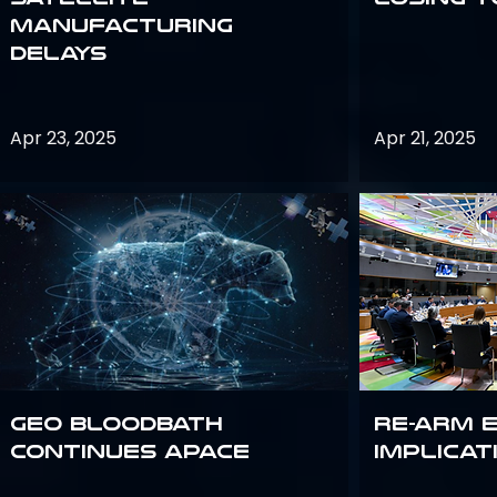
Manufacturing
Delays
Apr 23, 2025
Apr 21, 2025
GEO bloodbath
Re-Arm 
continues apace
Implicat