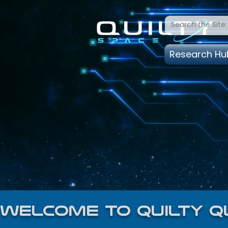
Research Hu
welcome to quilty q