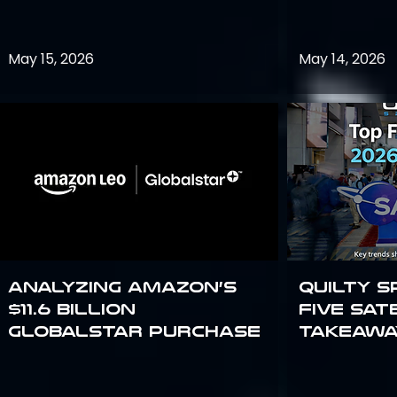
May 15, 2026
May 14, 2026
Analyzing Amazon’s
Quilty S
$11.6 billion
Five Sat
Globalstar purchase
Takeawa