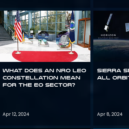
What does an NRO LEO
Sierra S
constellation mean
all orbi
for the EO sector?
Apr 12, 2024
Apr 8, 2024