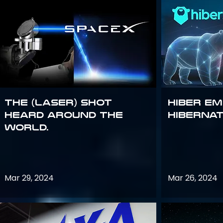
The (Laser) Shot
Hiber E
Heard Around the
Hiberna
World.
Mar 29, 2024
Mar 26, 2024