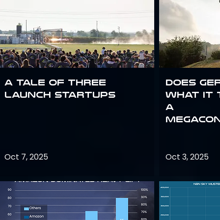
A Tale of Three
Does Ge
Launch Startups
what it 
a
megacon
Oct 7, 2025
Oct 3, 2025