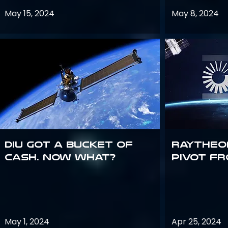
May 15, 2024
May 8, 2024
DIU got a bucket of
Raytheo
cash. Now what?
Pivot fr
May 1, 2024
Apr 25, 2024