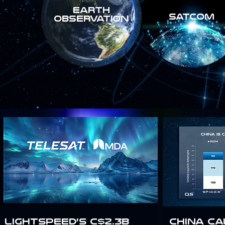
Earth
SATCOM
Observation
Lightspeed’s C$2.3B
China Ca