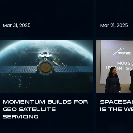
Mar 31, 2025
Mar 21, 2025
Momentum builds for
Spacesai
GEO satellite
Is the W
servicing