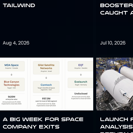
Tailwind
Booster:
Caught 
Aug 4, 2026
Jul 10, 2026
A Big Week for Space
Launch 
Company Exits
analysis 