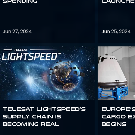
Spending
launches
Jun 27, 2024
Jun 25, 2024
Telesat Lightspeed’s
Europe’
supply chain is
Cargo E
becoming real
Begins