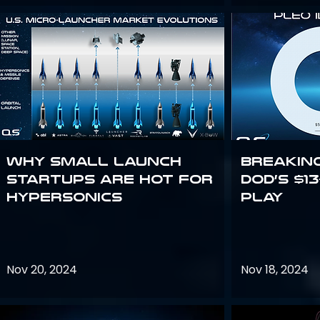
Why Small Launch
Breakin
Startups are Hot for
DoD’s $1
Hypersonics
Play
Nov 20, 2024
Nov 18, 2024