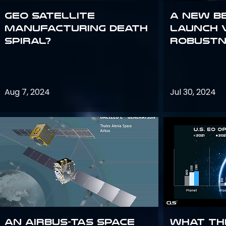
GEO Satellite
A New B
Manufacturing Death
Launch 
Spiral?
Robustn
Aug 7, 2024
Jul 30, 2024
An Airbus-TAS Space
What th