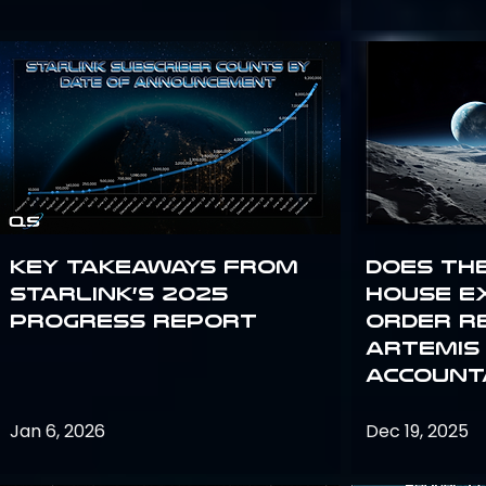
Key Takeaways from
Does th
Starlink’s 2025
House E
Progress Report
Order R
Artemis
Accounta
Jan 6, 2026
Dec 19, 2025