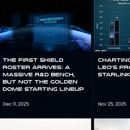
The First SHIELD
Chartin
Roster Arrives: A
Leo’s P
Massive R&D Bench,
Starlin
But Not the Golden
Dome Starting Lineup
Dec 11, 2025
Nov 25, 2025