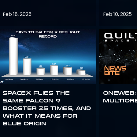
Feb 18, 2025
Feb 10, 2025
SpaceX flies the
OneWeb:
same Falcon 9
Multior
booster 25 times, and
what it means for
Blue Origin