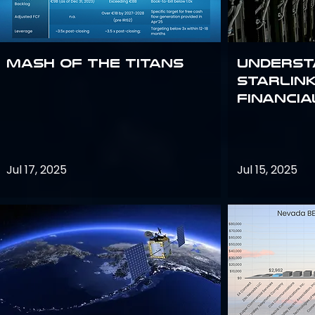
Mash of the Titans
Underst
Starlink
Financi
Jul 17, 2025
Jul 15, 2025