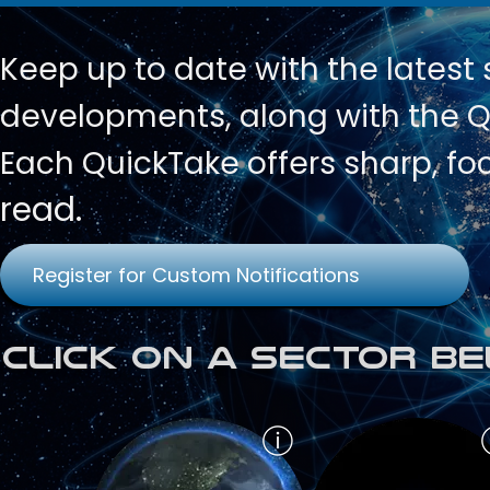
Keep up to date with
the latest
developments, along with the Qu
Each QuickTake offers sharp, fo
read.
Register for Custom Notifications
Click on a Sector Be