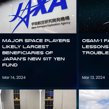
Major space players
OSAM-1 F
likely largest
Lessons
beneficiaries of
Trouble
Japan’s new $1T Yen
fund
Mar 14, 2024
Mar 13, 2024