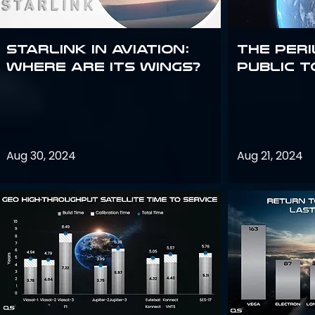
Starlink in aviation:
The peri
where are its wings?
public t
Aug 30, 2024
Aug 21, 2024