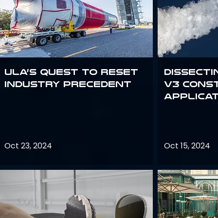
ULA’s quest to reset
Dissecti
industry precedent
V3 Cons
Applica
Oct 23, 2024
Oct 15, 2024