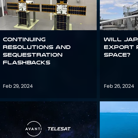
Continuing
Will Jap
Resolutions and
export 
Sequestration
space?
Flashbacks
Feb 29, 2024
Feb 26, 2024