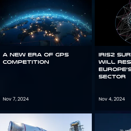
A new era of GPS
IRIS2 Su
competition
will re
Europe’
sector
Nov 7, 2024
Nov 4, 2024