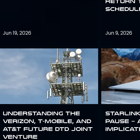
return 
schedule
Jun 19, 2026
Jun 9, 2026
Understanding the
Starlink
Verizon, T-Mobile, and
Pause – 
AT&T Future DTD Joint
implicat
Venture