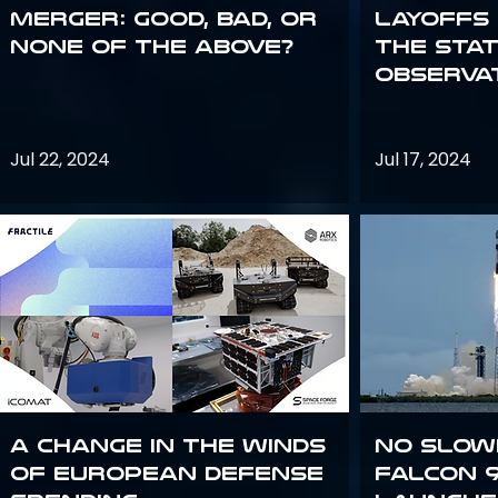
Merger: good, bad, or
Layoffs
none of the above?
the Sta
Observa
Jul 22, 2024
Jul 17, 2024
A Change in the Winds
No slow
of European Defense
Falcon 9