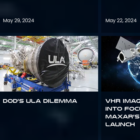
May 29, 2024
May 22, 2024
DoD’s ULA Dilemma
VHR Ima
into Foc
Maxar’s
Launch