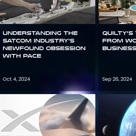
Understanding the
Quilty’s
satcom industry's
from Wo
newfound obsession
Busines
with PACE
Oct 4, 2024
Sep 26, 2024