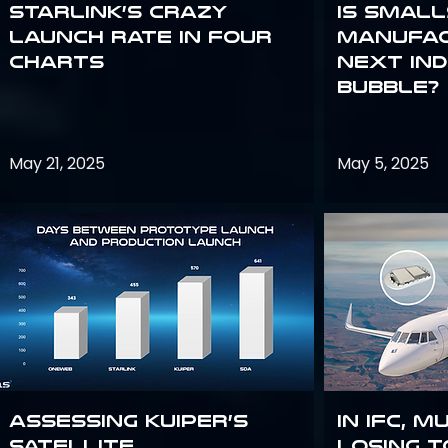
Starlink’s Crazy
Is smal
Launch Rate in Four
manufac
Charts
next in
bubble?
May 21, 2025
May 5, 2025
Assessing Kuiper’s
In IFC, m
Satellite
losing t