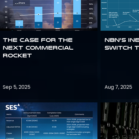
The Case for the
NBN’s In
Next Commercial
Switch 
Rocket
Sep 5, 2025
Aug 7, 2025