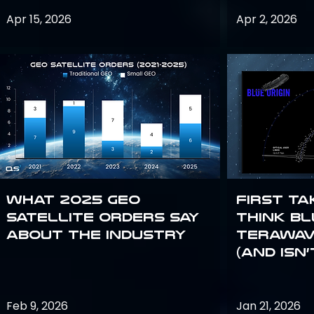
Apr 15, 2026
Apr 2, 2026
What 2025 GEO
First Ta
satellite orders say
Think Bl
about the industry
TeraWav
(and Isn’
Feb 9, 2026
Jan 21, 2026