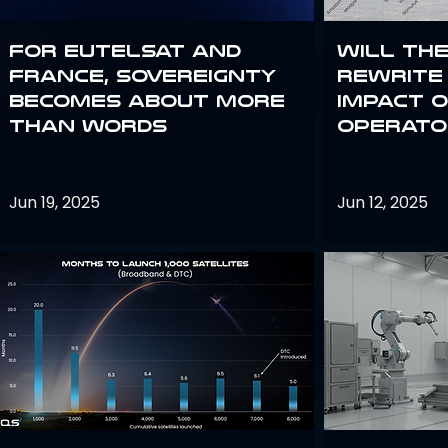
For Eutelsat and
Will th
France, sovereignty
rewrite 
becomes about more
impact o
than words
operato
Jun 19, 2025
Jun 12, 2025