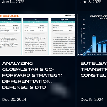
Jan 14, 2025
Jan 8, 2025
Analyzing
Eutelsa
Globalstar’s Go-
Transit
Forward Strategy:
Constel
Differentiation,
Defense & DTD
Dec 30, 2024
Dec 18, 2024