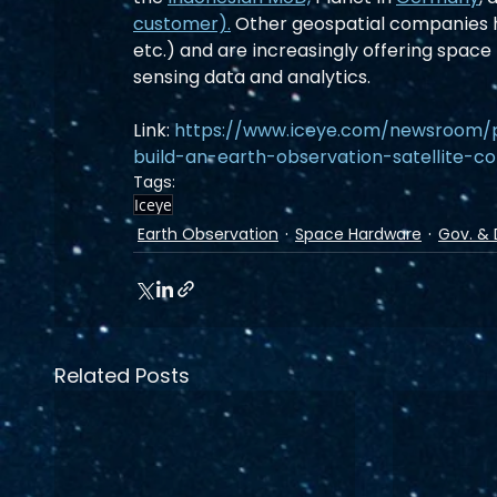
customer).
 Other geospatial companies h
etc.) and are increasingly offering space
sensing data and analytics.
Link: 
https://www.iceye.com/newsroom/p
build-an-earth-observation-satellite-co
Tags:
Iceye
Earth Observation
Space Hardware
Gov. & 
Related Posts