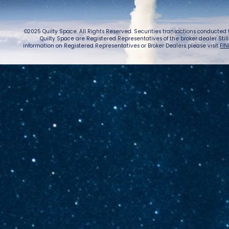
©2025 Quilty Space. All Rights Reserved. Securities transactions conducted
Quilty Space are Registered Representatives of the broker dealer StillPoi
information on Registered Representatives or Broker Dealers please visit
FIN