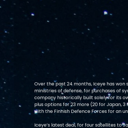
Over the past 24 months, Iceye has won 
ministries of defense, for purchases of sy
company historically built solely for its ow
plus options for 23 more (20 for Japan, 3
with the Finnish Defence Forces for an un
Iceye’s latest deal, for four satellites to