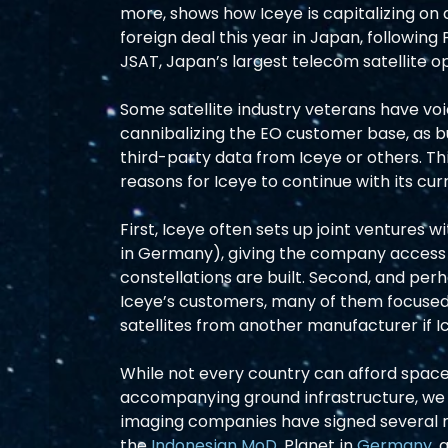
more, shows how Iceye is capitalizing on 
foreign deal this year in Japan, following 
JSAT, Japan’s largest telecom satellite o
Some satellite industry veterans have v
cannibalizing the EO customer base, as b
third-party data from Iceye or others. This
reasons for Iceye to continue with its cur
First, Iceye often sets up joint ventures 
in Germany), giving the company access
constellations are built. Second, and per
Iceye’s customers, many of them focused 
satellites from another manufacturer if I
While not every country can afford space
accompanying ground infrastructure, we e
imaging companies have signed several n
the 
Indonesian MoD,
 Planet in 
Germany
, 