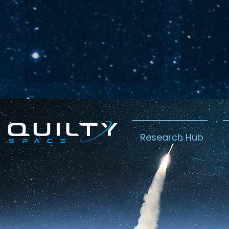
Research Hub
Lightspeed’s
Chin
C$2.3B Tailwind
Boost
Caug
Warn