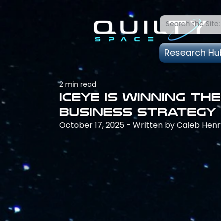
Research Hu
2 min read
Iceye is winning th
business strategy
October 17, 2025 - Written by Caleb Henr