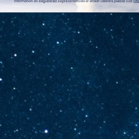
information on Registered Representatives or Broker Dealers please visit
FIN