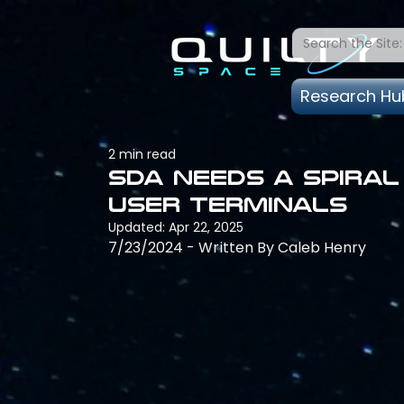
Research Hu
2 min read
SDA needs a spira
user terminals
Updated:
Apr 22, 2025
7/23/2024 - Written By Caleb Henry