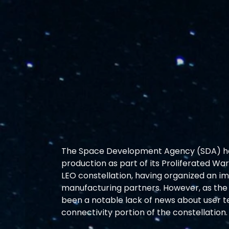
The Space Development Agency (SDA) has 
production as part of its Proliferated Wa
LEO constellation, having organized an i
manufacturing partners. However, as the 
been a notable lack of news about user t
connectivity portion of the constellation.