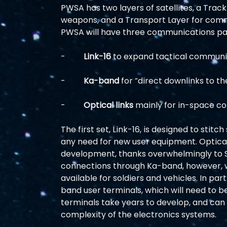
PWSA has two layers of satellites, a Trac
weapons, and a Transport Layer for comm
PWSA will have three communications pa
-         
Link-16
 to expand tactical communic
-         
Ka-band
 for “direct downlinks to t
-         
Optical links
 mainly for in-space co
The first set, Link-16, is designed to stitch
any need for new user equipment. Optical 
development, thanks overwhelmingly to S
connections through Ka-band, however, wi
available for soldiers and vehicles. In par
band user terminals, which will need to be
terminals take years to develop, and can 
complexity of the electronics systems.