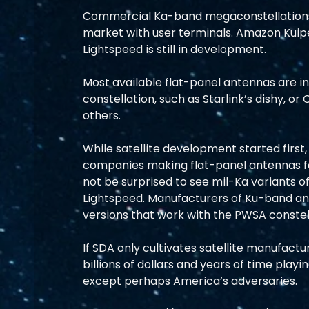
Commercial Ka-band megaconstellations 
market with user terminals. Amazon Kuipe
Lightspeed is still in development.
Most available flat-panel antennas are 
constellation, such as Starlink’s dishy, o
others.
While satellite development started first
companies making flat-panel antennas fo
not be surprised to see mil-Ka variants o
Lightspeed. Manufacturers of Ku-band an
versions that work with the PWSA constel
If SDA only cultivates satellite manufactu
billions of dollars and years of time play
except perhaps America’s adversaries.