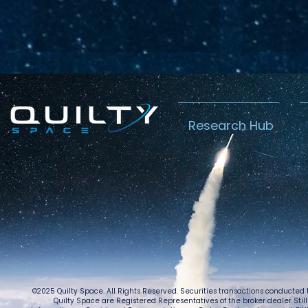
Research Hub
Lightspeed’s
Chin
C$2.3B Tailwind
Boost
Caug
Warn
©2025 Quilty Space. All Rights Reserved. Securities transactions conducted
Quilty Space are Registered Representatives of the broker dealer StillPoi