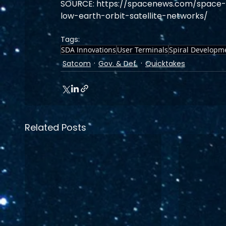
SOURCE: https://spacenews.com/space-f
low-earth-orbit-satellite-networks/
Tags:
SDA Innovations
User Terminals
Spiral Developm
Satcom
Gov. & Def.
Quicktakes
Related Posts