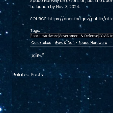
Space Norway an extension, but the operato
to launch by Nov. 3, 2024. 
SOURCE: https://docs.fcc.gov/public/at
Tags:
Space Hardware
Government & Defense
COVID I
Quicktakes
Gov. & Def.
Space Hardware
Related Posts