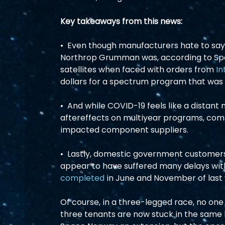
Key takeaways from this news:
•  Even though manufacturers hate to say 
Northrop Grumman was, according to Space
satellites when faced with orders from 
In
dollars for a spectrum program that was fa
•  And while COVID-19 feels like a distant m
aftereffects on multiyear programs, com
impacted component suppliers.  
•  Lastly, domestic government customer
appear to have suffered many delays with
completed
 in June and November of last y
Of course, in a three-legged race, no one c
three tenants are now stuck in the same 