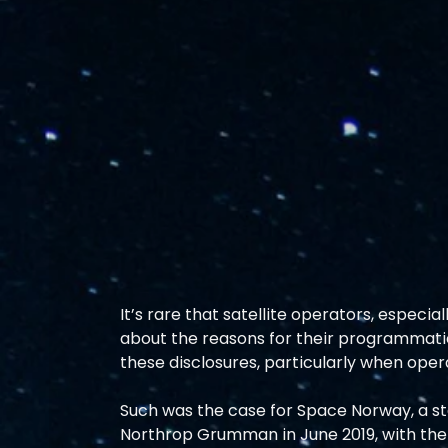
It’s rare that satellite operators, especial
about the reasons for their programmatic
these disclosures, particularly when oper
Such was the case for Space Norway, a st
Northrop Grumman in June 2019, with the 