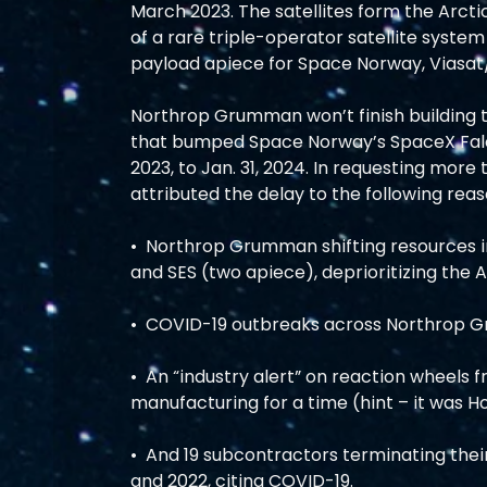
March 2023. The satellites form the Arcti
of a rare triple-operator satellite syste
payload apiece for Space Norway, Viasat/
Northrop Grumman won’t finish building the
that bumped Space Norway’s SpaceX Falco
2023, to Jan. 31, 2024. In requesting mor
attributed the delay to the following reas
•  Northrop Grumman shifting resources int
and SES (two apiece), deprioritizing the AS
•  COVID-19 outbreaks across Northrop Gr
•  An “industry alert” on reaction wheels
manufacturing for a time (hint – it was Ho
•  And 19 subcontractors terminating th
and 2022, citing COVID-19. 