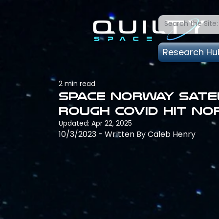
Research Hu
2 min read
Space Norway sate
rough COVID hit N
Updated:
Apr 22, 2025
10/3/2023 - Written By Caleb Henry