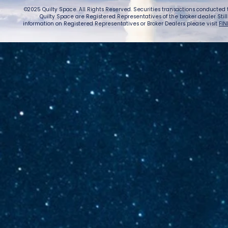
©2025 Quilty Space. All Rights Reserved. Securities transactions conducted
Quilty Space are Registered Representatives of the broker dealer StillPoi
information on Registered Representatives or Broker Dealers please visit
FIN