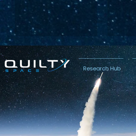
Research Hub
Lightspeed’s
Chin
C$2.3B Tailwind
Boost
Caug
Warn