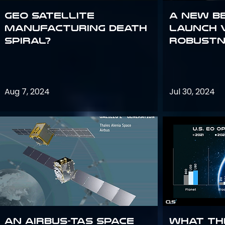
GEO Satellite
A New B
Manufacturing Death
Launch 
Spiral?
Robustn
Aug 7, 2024
Jul 30, 2024
An Airbus-TAS Space
What th