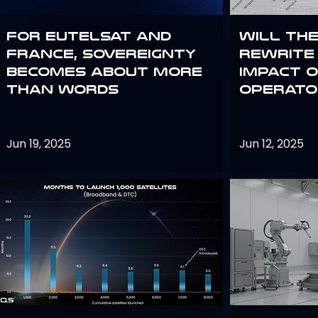
For Eutelsat and
Will th
France, sovereignty
rewrite 
becomes about more
impact o
than words
operato
Jun 19, 2025
Jun 12, 2025