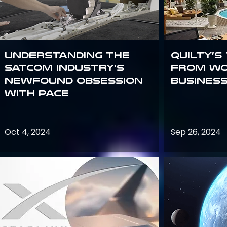
Understanding the
Quilty’s
satcom industry's
from Wo
newfound obsession
Busines
with PACE
Oct 4, 2024
Sep 26, 2024