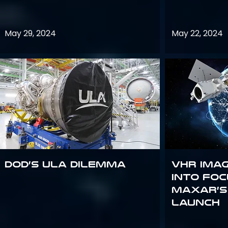
May 29, 2024
May 22, 2024
DoD’s ULA Dilemma
VHR Ima
into Foc
Maxar’s
Launch