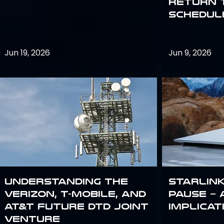
return 
schedule
Jun 19, 2026
Jun 9, 2026
Understanding the
Starlink
Verizon, T-Mobile, and
Pause – 
AT&T Future DTD Joint
implicat
Venture