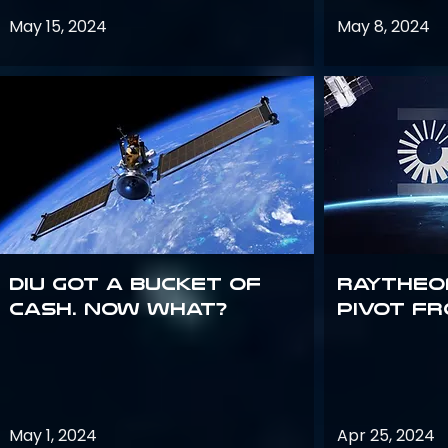
May 15, 2024
May 8, 2024
DIU got a bucket of
Raytheo
cash. Now what?
Pivot fr
May 1, 2024
Apr 25, 2024