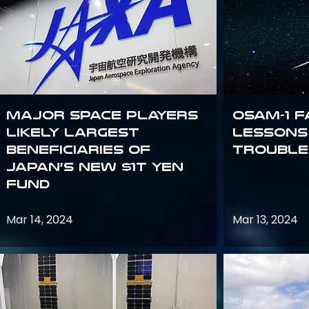
Major space players
OSAM-1 F
likely largest
Lessons
beneficiaries of
Trouble
Japan’s new $1T Yen
fund
Mar 14, 2024
Mar 13, 2024