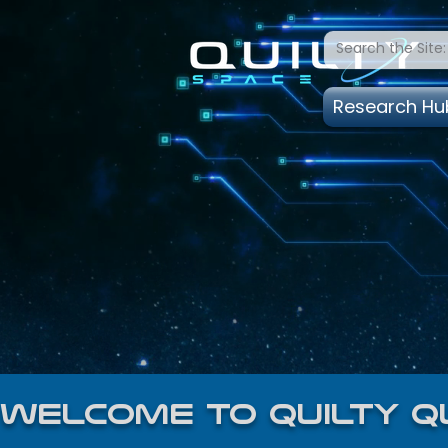
Research Hu
welcome to quilty q