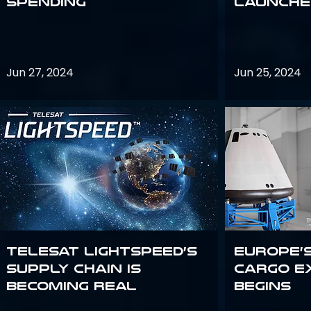
Spending
launches
Jun 27, 2024
Jun 25, 2024
Telesat Lightspeed’s
Europe’
supply chain is
Cargo E
becoming real
Begins