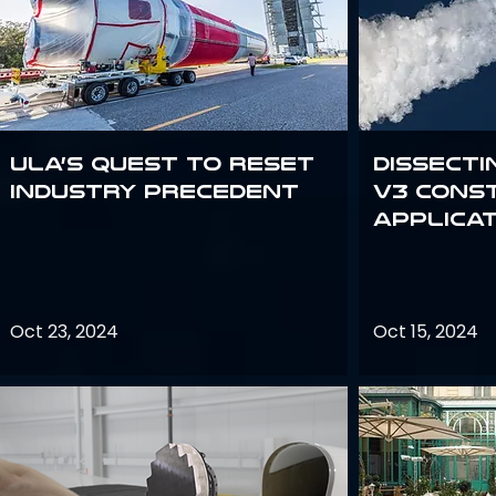
ULA’s quest to reset
Dissecti
industry precedent
V3 Cons
Applica
Oct 23, 2024
Oct 15, 2024