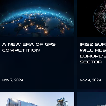
A new era of GPS
IRIS2 Su
competition
will re
Europe’
sector
Nov 7, 2024
Nov 4, 2024