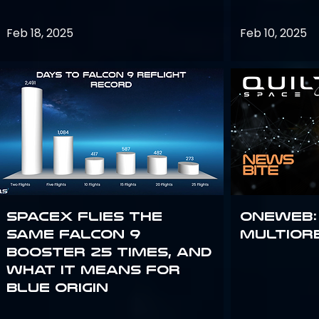
Feb 18, 2025
Feb 10, 2025
SpaceX flies the
OneWeb:
same Falcon 9
Multior
booster 25 times, and
what it means for
Blue Origin