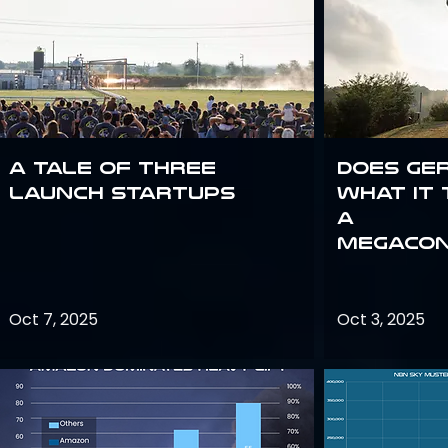
A Tale of Three
Does Ge
Launch Startups
what it 
a
megacon
Oct 7, 2025
Oct 3, 2025