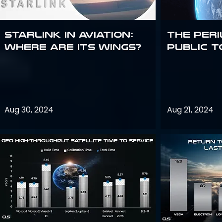
Starlink in aviation:
The peri
where are its wings?
public t
Aug 30, 2024
Aug 21, 2024