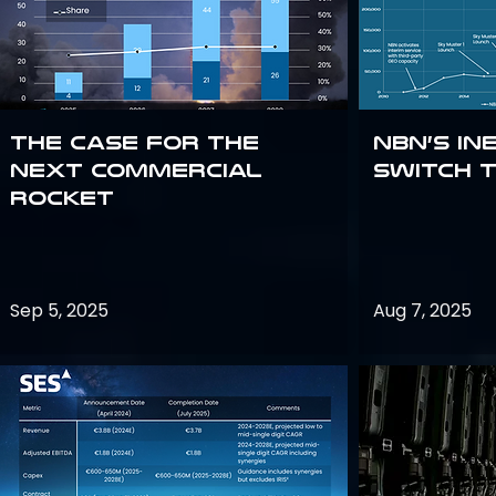
The Case for the
NBN’s In
Next Commercial
Switch 
Rocket
Sep 5, 2025
Aug 7, 2025