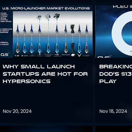
Why Small Launch
Breakin
Startups are Hot for
DoD’s $1
Hypersonics
Play
Nov 20, 2024
Nov 18, 2024