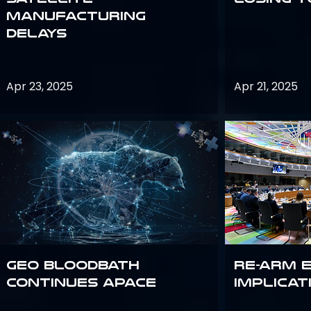
Manufacturing
Delays
Apr 23, 2025
Apr 21, 2025
GEO bloodbath
Re-Arm 
continues apace
Implicat