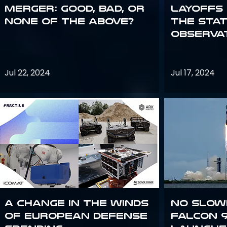
Merger: good, bad, or
Layoffs
none of the above?
the Sta
Observa
Jul 22, 2024
Jul 17, 2024
A Change in the Winds
No slow
of European Defense
Falcon 9