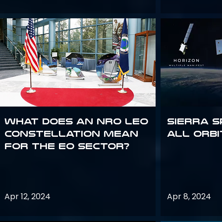
What does an NRO LEO
Sierra S
constellation mean
all orbi
for the EO sector?
Apr 12, 2024
Apr 8, 2024