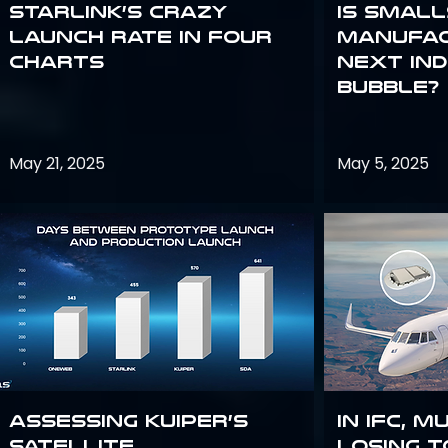
Starlink’s Crazy
Is smal
Launch Rate in Four
manufac
Charts
next in
bubble?
May 21, 2025
May 5, 2025
Assessing Kuiper’s
In IFC, m
Satellite
losing t