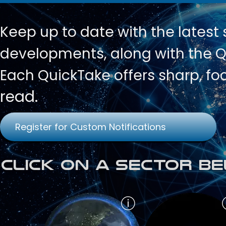
Keep up to date with
the latest
developments, along with the Qu
Each QuickTake offers sharp, fo
read.
Register for Custom Notifications
Click on a Sector Be