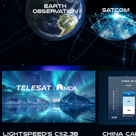
Earth
SATCOM
Observation
Lightspeed’s C$2.3B
China Ca