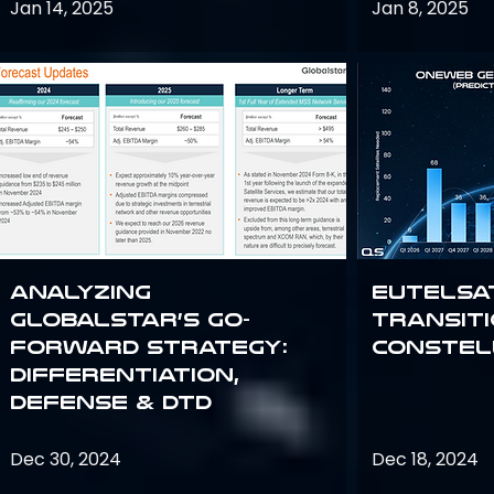
Jan 14, 2025
Jan 8, 2025
Analyzing
Eutelsa
Globalstar’s Go-
Transit
Forward Strategy:
Constel
Differentiation,
Defense & DTD
Dec 30, 2024
Dec 18, 2024