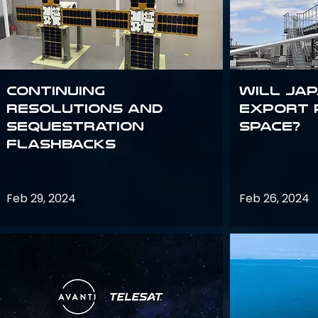
Continuing
Will Jap
Resolutions and
export 
Sequestration
space?
Flashbacks
Feb 29, 2024
Feb 26, 2024