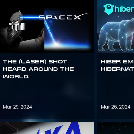
The (Laser) Shot
Hiber E
Heard Around the
Hiberna
World.
Mar 29, 2024
Mar 26, 2024