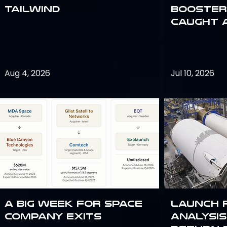
Tailwind
Booster:
Caught 
Aug 4, 2026
Jul 10, 2026
A Big Week for Space
Launch 
Company Exits
analysis 