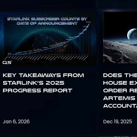
Key Takeaways from
Does th
Starlink’s 2025
House E
Progress Report
Order R
Artemis
Accounta
Jan 6, 2026
Dec 19, 2025