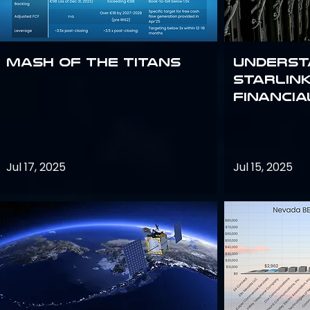
Mash of the Titans
Underst
Starlink
Financi
Jul 17, 2025
Jul 15, 2025