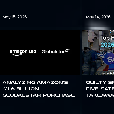
May 15, 2026
May 14, 2026
Analyzing Amazon’s
Quilty S
$11.6 billion
Five Sat
Globalstar purchase
Takeawa