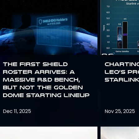
The First SHIELD
Chartin
Roster Arrives: A
Leo’s P
Massive R&D Bench,
Starlin
But Not the Golden
Dome Starting Lineup
Dec 11, 2025
Nov 25, 2025