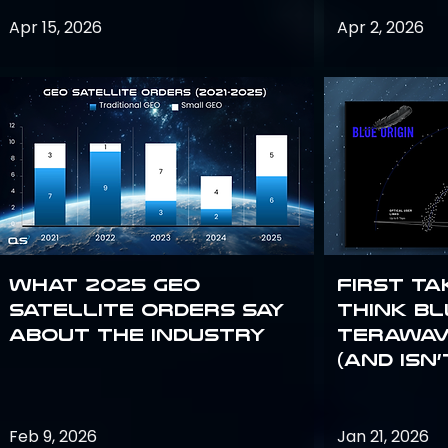
Apr 15, 2026
Apr 2, 2026
What 2025 GEO
First Ta
satellite orders say
Think Bl
about the industry
TeraWav
(and Isn’
Feb 9, 2026
Jan 21, 2026