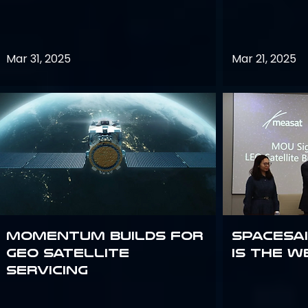
Mar 31, 2025
Mar 21, 2025
Momentum builds for
Spacesai
GEO satellite
Is the W
servicing