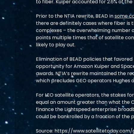
to fiber. Kuiper accounted for 2.6% of the
Prior to the NTIA rewrite, BEAD in 
some c
there are definitely cases where fiber is 
complexes – the overwhelming number of 
points multiple times that of satellite co
likely to play out.
Elimination of BEAD policies that favored 
opportunity for Amazon Kuiper and Space
awards. NTIA’s rewrite maintained the requ
which precludes GEO operators Hughes an
For LEO satellite operators, the stakes for
equal an amount greater than what the
finance the Lightspeed enterprise broadba
could be bankrolled by a fraction of the
Source: 
https://www.satellitetoday.com