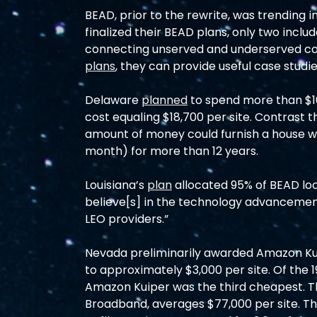
BEAD, prior to the rewrite, was trending in
finalized their BEAD plans, only two include
connecting unserved and underserved c
plans
, they can provide useful case studi
Delaware 
planned
 to spend more than $1
cost equaling $18,700 per site. Contrast t
amount of money could furnish a house wit
month) for more than 12 years.
Louisiana’s 
plan
 allocated 95% of BEAD loca
believe[s] in the technology advancements
LEO providers.”
Nevada preliminarily awarded Amazon Kuip
to approximately $3,000 per site. Of the
Amazon Kuiper was the third cheapest. T
Broadband, averages $77,000 per site. The