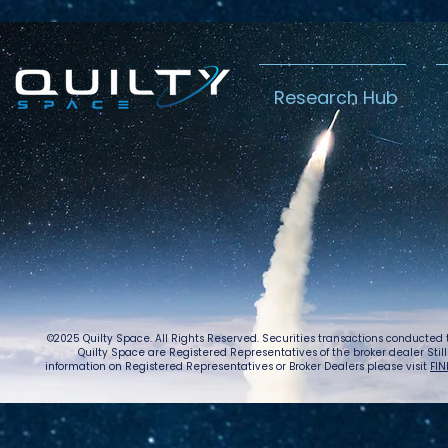
Research Hub
Lightspeed’s
Chin
C$2.3B Tailwind
Boost
Caug
Warn
©2025 Quilty Space. All Rights Reserved. Securities transactions conducted
Quilty Space are Registered Representatives of the broker dealer StillPoi
information on Registered Representatives or Broker Dealers please visit
FIN