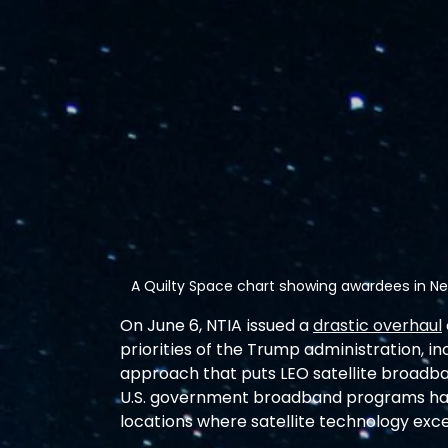
A Quilty Space chart showing awardees in Ne
On June 6, NTIA issued a 
drastic overhaul
priorities of the Trump administration, i
approach that puts LEO satellite broadband
U.S. government broadband programs have
locations where satellite technology excel