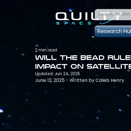
Research Hu
2 min read
Will the BEAD rule
impact on satellit
Updated:
Jun 24, 2025
June 12, 2025 - Written by Caleb Henry