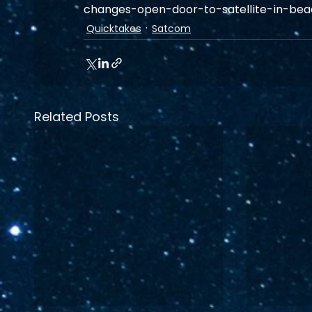
changes-open-door-to-satellite-in-be
Quicktakes
Satcom
Related Posts