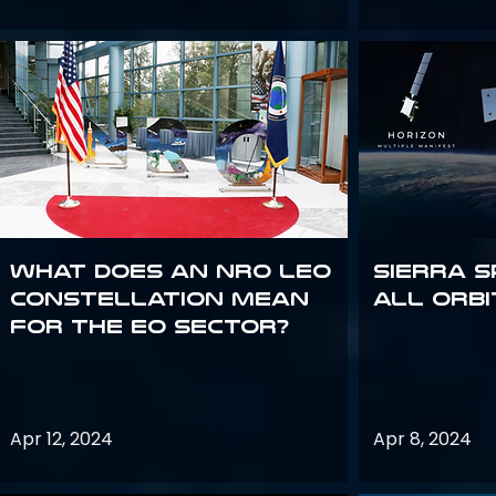
What does an NRO LEO
Sierra S
constellation mean
all orbi
for the EO sector?
Apr 12, 2024
Apr 8, 2024