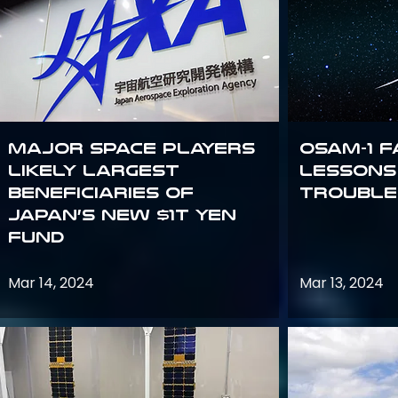
Major space players
OSAM-1 F
likely largest
Lessons
beneficiaries of
Trouble
Japan’s new $1T Yen
fund
Mar 14, 2024
Mar 13, 2024