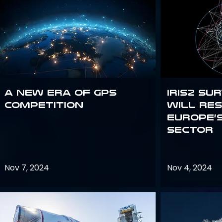
A new era of GPS
IRIS2 Su
competition
will re
Europe’
sector
Nov 7, 2024
Nov 4, 2024