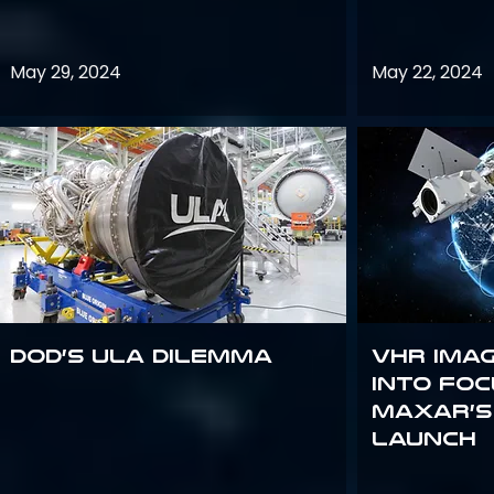
May 29, 2024
May 22, 2024
DoD’s ULA Dilemma
VHR Ima
into Foc
Maxar’s
Launch