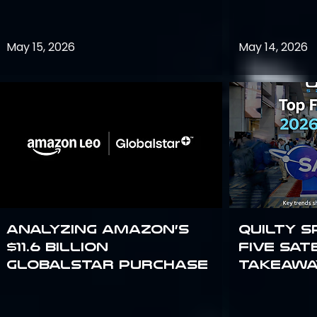
May 15, 2026
May 14, 2026
Analyzing Amazon’s
Quilty S
$11.6 billion
Five Sat
Globalstar purchase
Takeawa