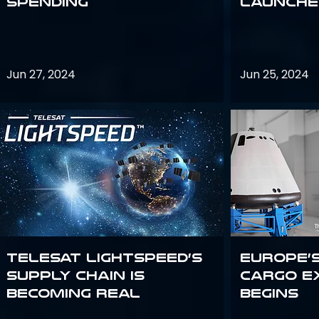
Spending
launches
Jun 27, 2024
Jun 25, 2024
Telesat Lightspeed’s
Europe’
supply chain is
Cargo E
becoming real
Begins