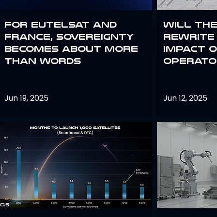
For Eutelsat and
Will th
France, sovereignty
rewrite 
becomes about more
impact o
than words
operato
Jun 19, 2025
Jun 12, 2025