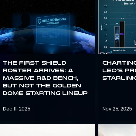
The First SHIELD
Chartin
Roster Arrives: A
Leo’s P
Massive R&D Bench,
Starlin
But Not the Golden
Dome Starting Lineup
Dec 11, 2025
Nov 25, 2025