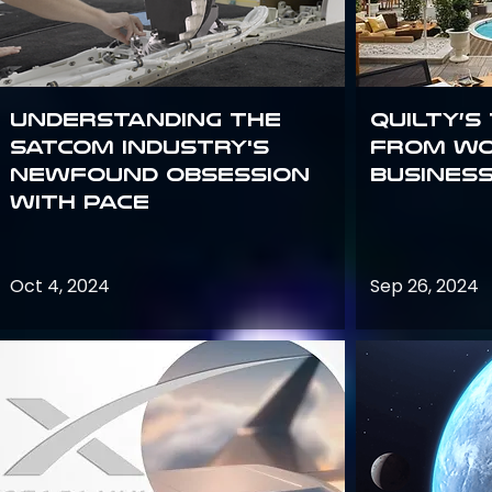
Understanding the
Quilty’s
satcom industry's
from Wo
newfound obsession
Busines
with PACE
Oct 4, 2024
Sep 26, 2024