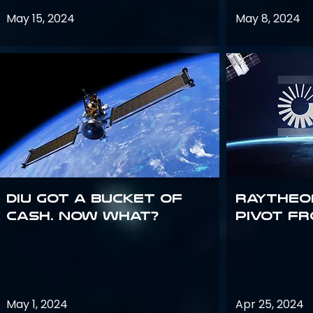
May 15, 2024
May 8, 2024
DIU got a bucket of
Raytheo
cash. Now what?
Pivot fr
May 1, 2024
Apr 25, 2024