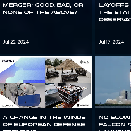
Merger: good, bad, or
Layoffs
none of the above?
the Sta
Observa
Jul 22, 2024
Jul 17, 2024
A Change in the Winds
No slow
of European Defense
Falcon 9