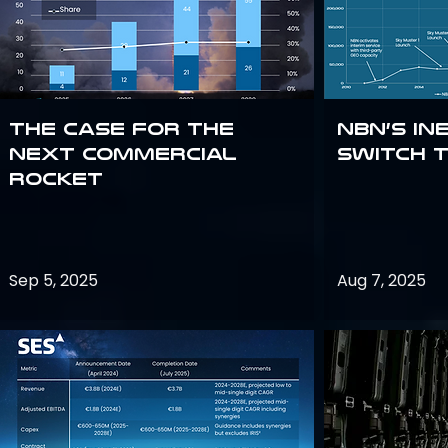
The Case for the
NBN’s In
Next Commercial
Switch 
Rocket
Sep 5, 2025
Aug 7, 2025