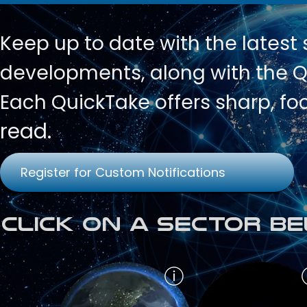
Keep up to date with
the latest
developments, along with the Qu
Each QuickTake offers sharp, fo
read.
Register for Custom Notifications
Click on a Sector Be