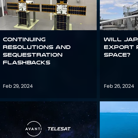
Continuing
Will Jap
Resolutions and
export 
Sequestration
space?
Flashbacks
Feb 29, 2024
Feb 26, 2024