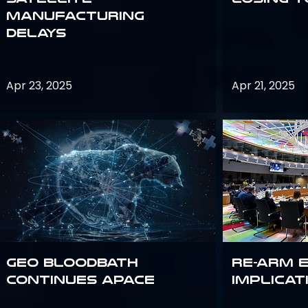
Manufacturing
Delays
Apr 23, 2025
Apr 21, 2025
GEO bloodbath
Re-Arm 
continues apace
Implicat