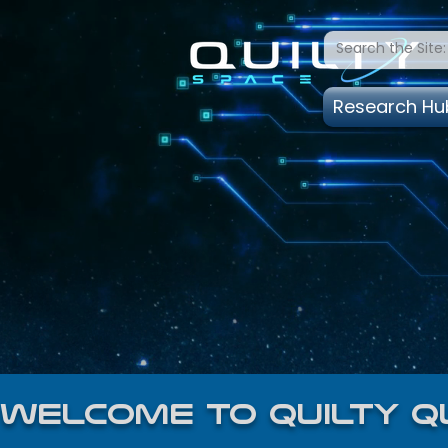
Research Hu
welcome to quilty q