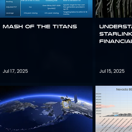
Mash of the Titans
Underst
Starlink
Financi
Jul 17, 2025
Jul 15, 2025