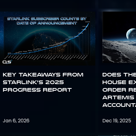
Key Takeaways from
Does th
Starlink’s 2025
House E
Progress Report
Order R
Artemis
Accounta
Jan 6, 2026
Dec 19, 2025