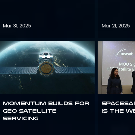
Mar 31, 2025
Mar 21, 2025
Momentum builds for
Spacesai
GEO satellite
Is the W
servicing