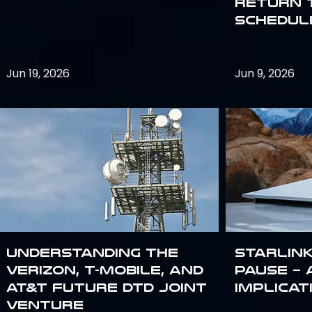
return 
schedule
Jun 19, 2026
Jun 9, 2026
Understanding the
Starlink
Verizon, T-Mobile, and
Pause – 
AT&T Future DTD Joint
implicat
Venture