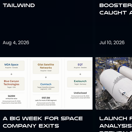
Tailwind
Booster:
Caught 
Aug 4, 2026
Jul 10, 2026
A Big Week for Space
Launch 
Company Exits
analysis 