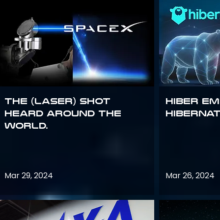
The (Laser) Shot
Hiber E
Heard Around the
Hiberna
World.
Mar 29, 2024
Mar 26, 2024