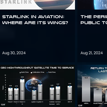
Starlink in aviation:
The peri
where are its wings?
public t
Aug 30, 2024
Aug 21, 2024