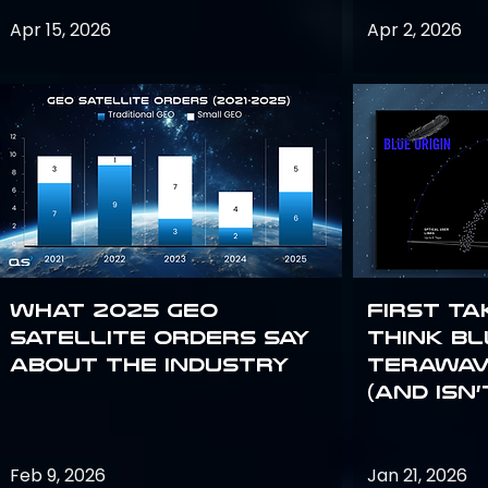
Apr 15, 2026
Apr 2, 2026
What 2025 GEO
First Ta
satellite orders say
Think Bl
about the industry
TeraWav
(and Isn’
Feb 9, 2026
Jan 21, 2026