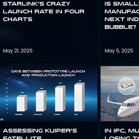
Starlink’s Crazy
Is smal
Launch Rate in Four
manufac
Charts
next in
bubble?
May 21, 2025
May 5, 2025
Assessing Kuiper’s
In IFC, m
Satellite
losing t