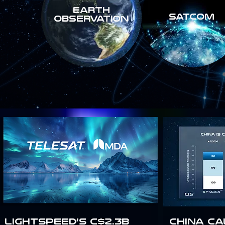
Earth
SATCOM
Observation
Lightspeed’s C$2.3B
China Ca