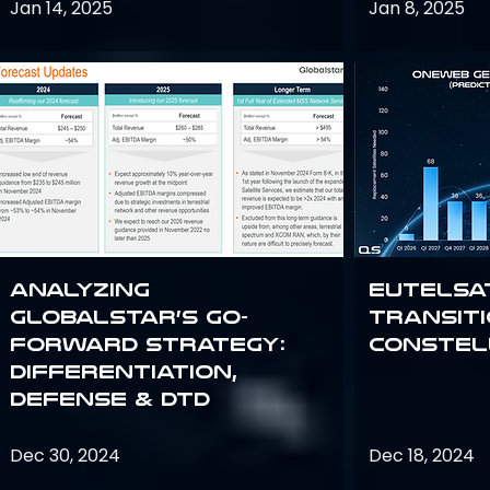
Jan 14, 2025
Jan 8, 2025
Analyzing
Eutelsa
Globalstar’s Go-
Transit
Forward Strategy:
Constel
Differentiation,
Defense & DTD
Dec 30, 2024
Dec 18, 2024