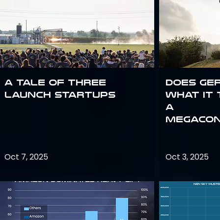
A Tale of Three
Does Ge
Launch Startups
what it 
a
megacon
Oct 7, 2025
Oct 3, 2025