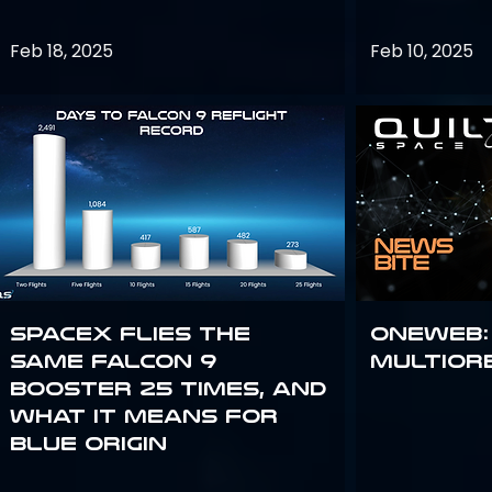
Feb 18, 2025
Feb 10, 2025
SpaceX flies the
OneWeb:
same Falcon 9
Multior
booster 25 times, and
what it means for
Blue Origin