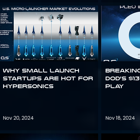
Why Small Launch
Breakin
Startups are Hot for
DoD’s $1
Hypersonics
Play
Nov 20, 2024
Nov 18, 2024