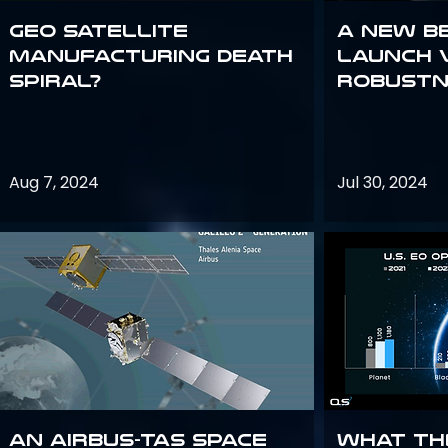
GEO Satellite
A New B
Manufacturing Death
Launch 
Spiral?
Robustn
Aug 7, 2024
Jul 30, 2024
An Airbus-TAS Space
What th