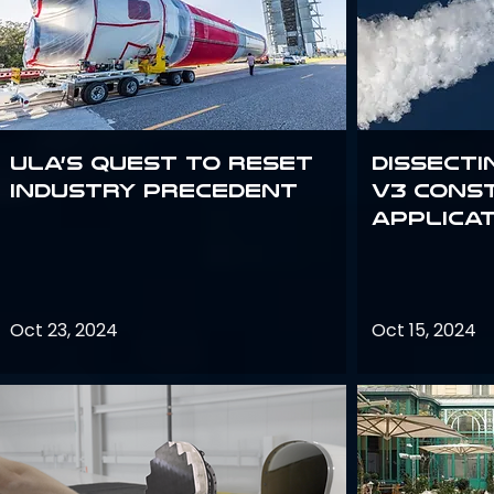
ULA’s quest to reset
Dissecti
industry precedent
V3 Cons
Applica
Oct 23, 2024
Oct 15, 2024