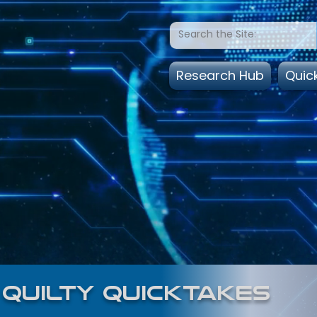
Research Hub
Quic
quilty quicktakes