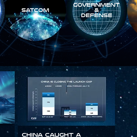
GOVERNMENT
SATCOM
&
DEFENSE
China Caught a