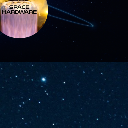
SPACE
HARDWARE