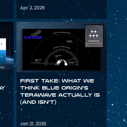
Apr 2, 2026
First Take: What We
ay
Think Blue Origin’s
TeraWave Actually Is
(and Isn’t)
Jan 21, 2026