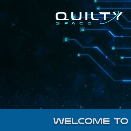
welcome to 