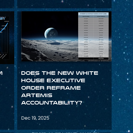
m
Does the New White
House Executive
Order Reframe
Artemis
Accountability?
Dec 19, 2025