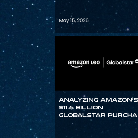
May 15, 2026
Analyzing Amazon’
$11.6 billion
Globalstar purcha