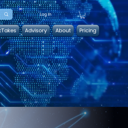
Log In
kTakes
Advisory
About
Pricing