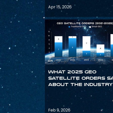
Apr 15, 2026
What 2025 GEO
satellite orders s
about the industry
Feb 9, 2026