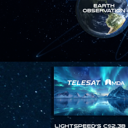
Earth
Observation
Lightspeed’s C$2.3B