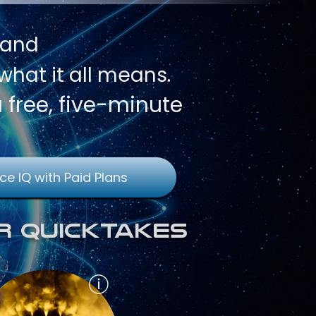
 and
hat it all means.
a free, five-minute
ce IQ with Paid Plans
r QuickTakes