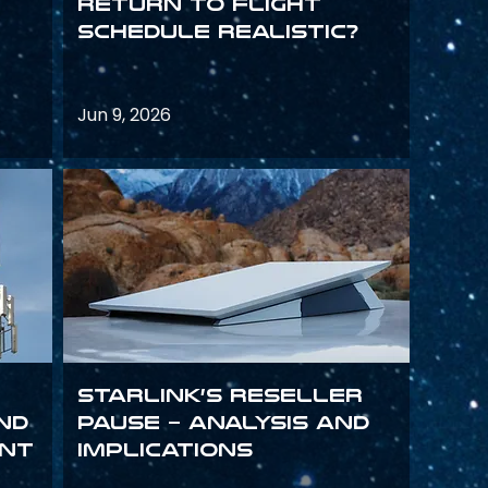
return to flight
schedule realistic?
Jun 9, 2026
Starlink’s Reseller
and
Pause – analysis and
int
implications