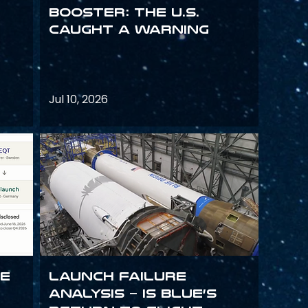
Booster: The U.S.
Caught a Warning
Jul 10, 2026
ce
Launch failure
analysis – is Blue’s