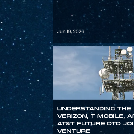
Jun 19, 2026
Understanding the
Verizon, T-Mobile, 
AT&T Future DTD Jo
Venture