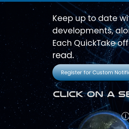
Keep up to date wi
developments, alon
Each QuickTake off
read.
Register for Custom Notifi
Click on a 