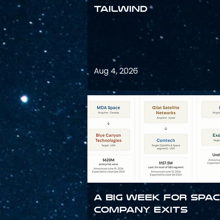
Tailwind
Aug 4, 2026
A Big Week for Spa
Company Exits