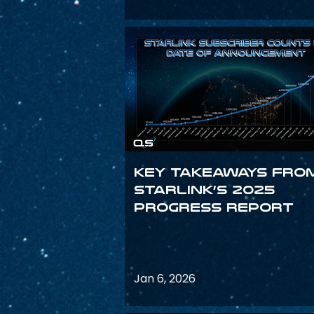
Key Takeaways fro
Starlink’s 2025
Progress Report
Jan 6, 2026