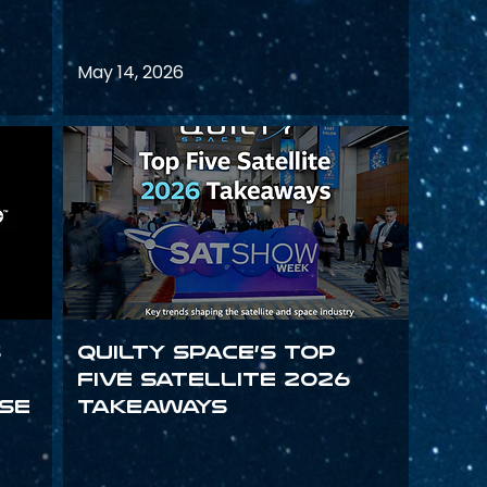
May 14, 2026
s
Quilty Space’s Top
Five Satellite 2026
se
Takeaways