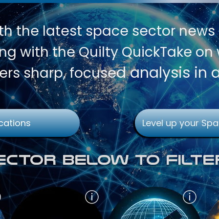
th
the latest space sector news
g with the Quilty QuickTake on w
d analysis in 
ers sharp, focuse
cations
Level up your Spa
Sector Below To Filte