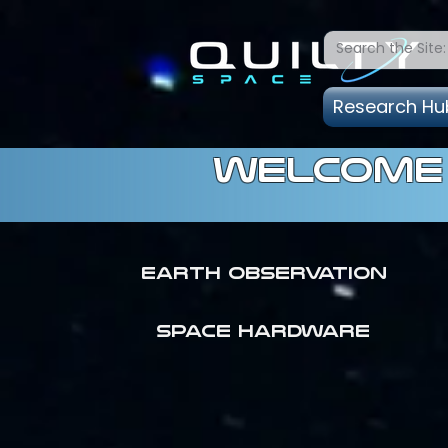
Research Hu
welcome 
Earth Observation
SPACE HARDWARE