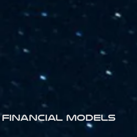
Financial models