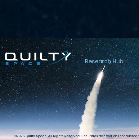
Research Hub
©2025 Quilty Space. All Rights Reserved. Securities transactions conducted