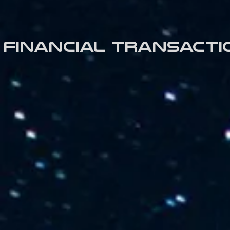
Financial transacti