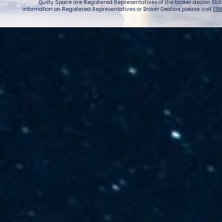
Quilty Space are Registered Representatives of the broker dealer StillPoi
information on Registered Representatives or Broker Dealers please visit
FIN