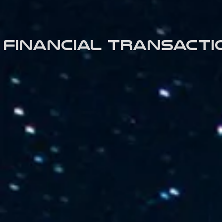
Financial transacti