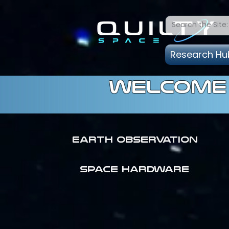
Research Hu
welcome 
Earth Observation
SPACE HARDWARE