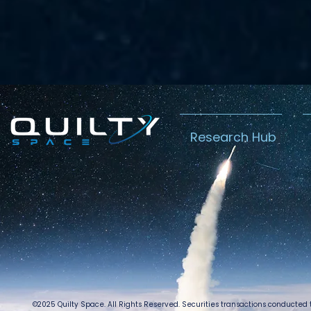
Research Hub
©2025 Quilty Space. All Rights Reserved. Securities transactions conducted