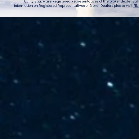
Quilty Space are Registered Representatives of the broker dealer StillPoi
information on Registered Representatives or Broker Dealers please visit
FIN