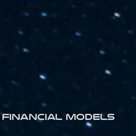
Financial models