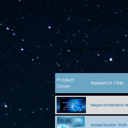
Filter by Applicable Plan
Product
Research Title
Cover
Megaconstellation M
Market Monitor: 2026