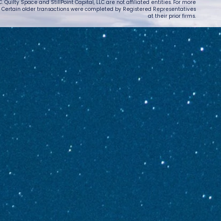
 Quilty Space and StillPoint Capital, LLC are not affiliated entities. For more
. Certain older transactions were completed by Registered Representatives
at their prior firms.