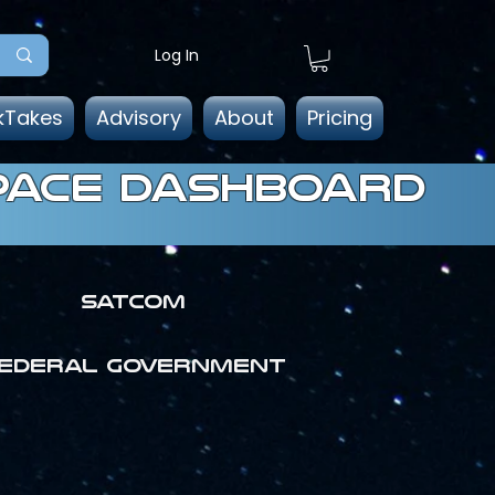
Log In
kTakes
Advisory
About
Pricing
pace dashboard
SATCOM
ederal government