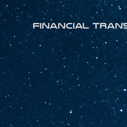
Financial tran