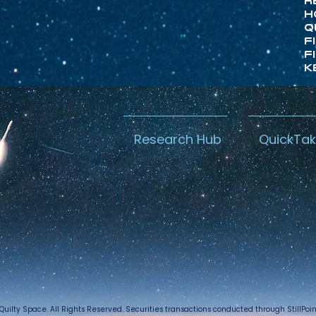
R
H
Q
F
F
K
Research Hub
QuickTa
Quilty Space. All Rights Reserved. Securities transactions conducted through StillPo