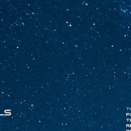
T
ls
F
T
R