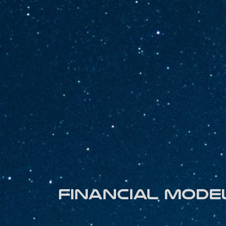
Financial mode