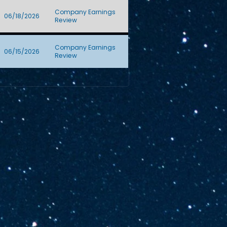
Company Earnings
06/18/2026
Review
Company Earnings
06/15/2026
Review