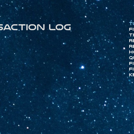
T
saction log
F
T
R
R
H
Q
F
F
K