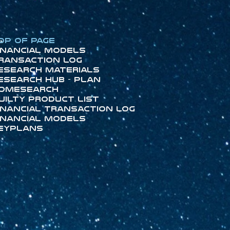
op of Page
inancial Models
ransaction Log
esearch Materials
esearch Hub - Plan
omeSearch
uilty Product List
inancial Transaction Log
inancial Models
eyPlans