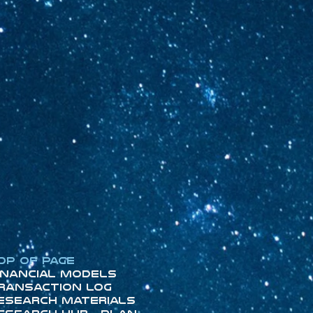
op of Page
inancial Models
ransaction Log
esearch Materials