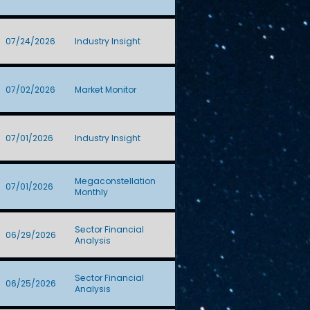
07/24/2026
Industry Insight
07/02/2026
Market Monitor
07/01/2026
Industry Insight
Megaconstellation
07/01/2026
Monthly
Sector Financial
06/29/2026
Analysis
Sector Financial
06/25/2026
Analysis