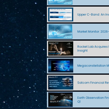
Upper C-Band: An Ind
Market Monitor: 2026
Rocket Lab Acquires I
Insight
Megaconstellation M
Satcom Financial Re
Earth Observation Fi
Q1