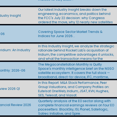
Layer satellites to L3Harris ($955M) and Sierra
Space ($798M). At roughly $44M to $53M per
Our latest Industry Insight breaks down the
spacecraft, the awards came in at twice the
engineering, economics, and politics behind
$22M figure CBO used in its Golden Dome
ustry Insight
the FCC's July 22 decision: why Congress
estimate. Amazon Leo finally showed its D2D
ordered the move, why 12 nearly new satellites
hand. The company proposed a 5,105-satellite
stand to lose most of their U.S. capacity, how
Big LEO constellation, left U.S. SCS authority off
billions in transition costs will be financed, what
the application, and targeted first
Covering Space Sector Market Trends &
-06
the FCC's still-redacted incentive split means
deployments in 2028. Skylo filed for scale. Six
Indices for June 2026...
for incumbent operators SES, Eutelsat, and
days after Amazon Leo's D2D application, Skylo
Telesat, and how SpaceX's 11 filings yielded
sought authority for up to 250 million Big LEO
In this Industry Insight, we analyze the strategic
little more than an auction paddle. Updated:
terminals without naming a satellite operator.
ridium: An Industry
rationale behind Rocket Lab's acquisition of
July 29, 2026
SpaceX won big in the cabin, then stumbled in
Iridium, the competitive advantages it unlocks,
the hangar. Indigo Partners committed more
and what the transaction means for the
than 1,000 aircraft to Starlink across five
broader space industry.
The Megaconstellation Monthly is Quilty
airlines, Frontier handed SpaceX the IFC
Space's monthly intelligence brief on the NGSO
passenger portal, and some BizJet operators
onthly: 2026-06
satellite ecosystem. It covers the full stack —
paused antenna installations after Starlink's
broadband, direct-to-device, IFC, maritime,
price hike. The FCC's final Ku | Ka | V
government, and defense — across SpaceX-
processing round drew 13 applicants seeking
In this Report: M&A Stock Performance, Peer
Starlink, Amazon Leo, Telesat Lightspeed, AST
more than 137,000 satellites. SpaceX alone
Group Valuations, and Company Profiles on:
view 2026 Q1
SpaceMobile, SDA-PWSA, SES, and a growing
accounted for 100,000 with its Gen3 filing.
Eutelsat OneWeb, Iridium, JSAT, KVH, Hughes,
roster of new entrants. Each edition tracks the
Eutelsat introduced its post-OneWeb
SES, Telesat, and Viasat.
programs, contracts, and regulatory moves
architecture. WorldVu Next proposes 528 Ku | Ka
Quarterly analysis of the EO sector along with
shaping the sector, and pairs them with the
satellites with optical crosslinks, onboard
nancial Review 2026
complete financial earnings reviews on four EO
Quilty QuickTake on what it all means.
processing, and a standards-based 3GPP
pacesetters: BlackSky, ISI, Planet, Satellogic,
waveform. SDA reached its halfway point just
Satrec Initiative, and Spire...
as Congress debated its future. The agency