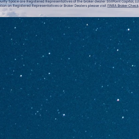
uilty Space are Registered Representatives of the broker dealer StillPoint Capital, LLC.
tion on Registered Representatives or Broker Dealers please visit
FINRA Broker Check