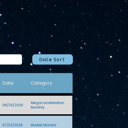
Date Sort
Date
Category
Megaconstellation
08/03/2026
Monthly
07/02/2026
Market Monitor