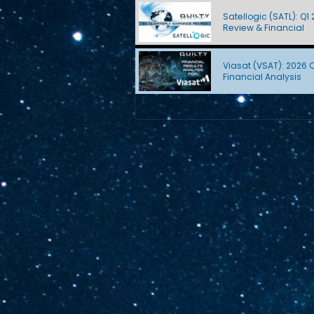
Satellogic (SATL): Q1
Review & Financial
Viasat (VSAT): 2026 
Financial Analysis