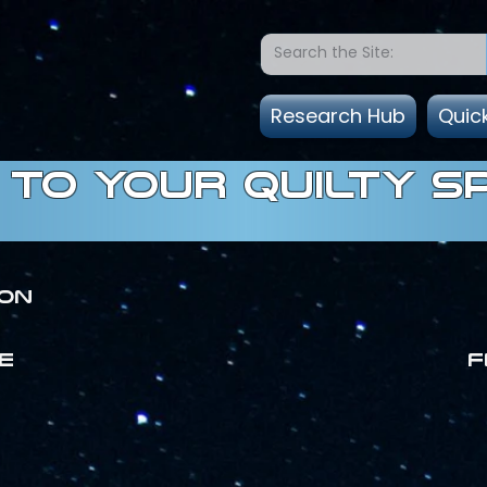
Research Hub
Quic
to Your quilty s
ion
E
F