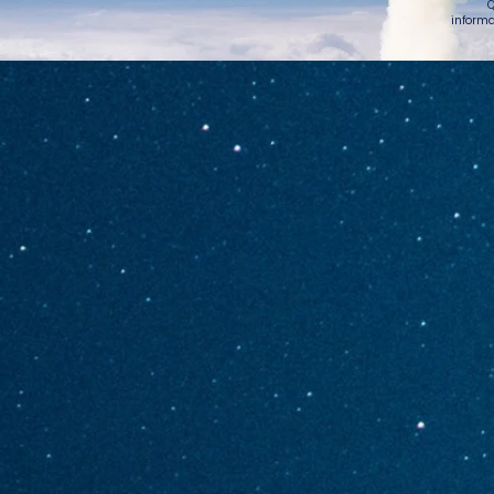
Q
informa