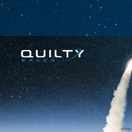
©2025 