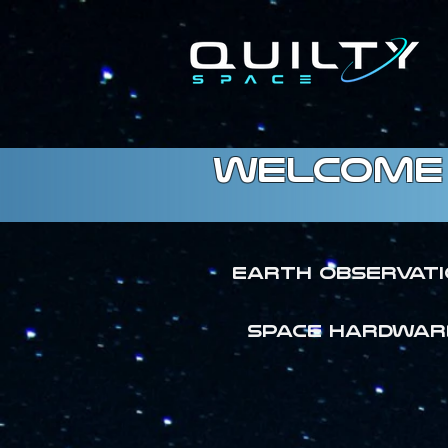
welcome 
Earth Observat
SPACE HARDWAR