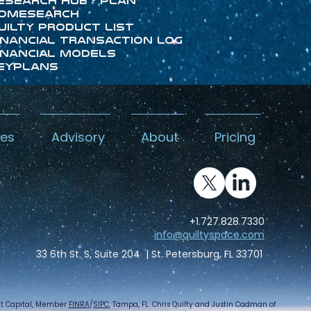
esearch Hub - Plan
omeSearch
uilty Product List
inancial Transaction Log
inancial Models
eyPlans
kes
Advisory
About
Pricing
+1.727.828.7330
info@quiltyspace.com
33 6th St. S, Suite 204 | St. Petersburg, FL 33701
int Capital, Member
FINRA
/
SIPC
, Tampa, FL. Chris Quilty and Justin Cadman of