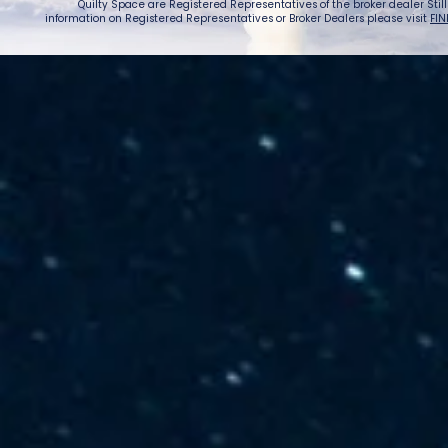
Quilty Space are Registered Representatives of the broker dealer StillPoi
information on Registered Representatives or Broker Dealers please visit
FIN