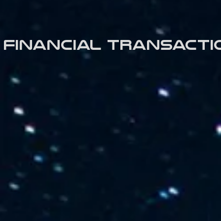
Financial transacti