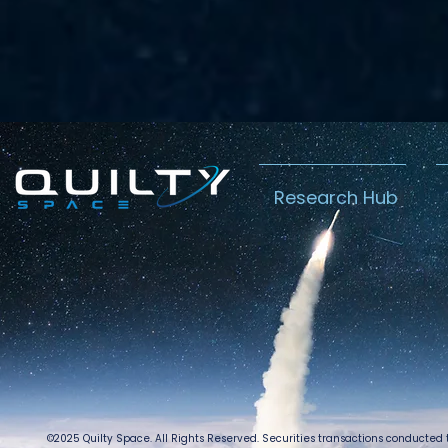
Research Hub
©2025 Quilty Space. All Rights Reserved. Securities transactions conducted