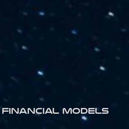
Financial models