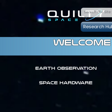
Research Hu
welcome 
Earth Observation
SPACE HARDWARE