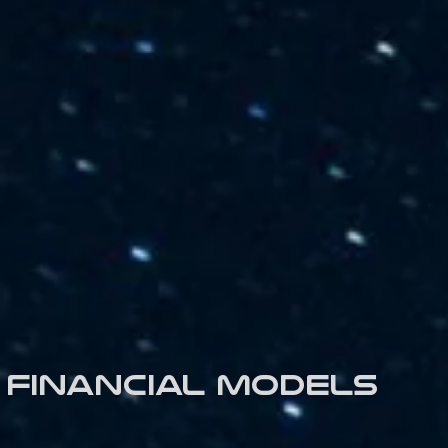
Financial models