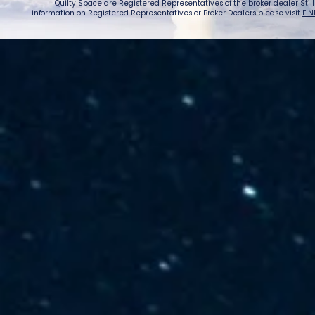
Quilty Space are Registered Representatives of the broker dealer StillPoi
information on Registered Representatives or Broker Dealers please visit
FIN