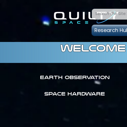
Research Hu
welcome 
Earth Observation
SPACE HARDWARE