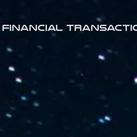
Financial transacti