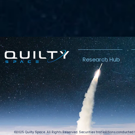
Research Hub
©2025 Quilty Space. All Rights Reserved. Securities transactions conducted