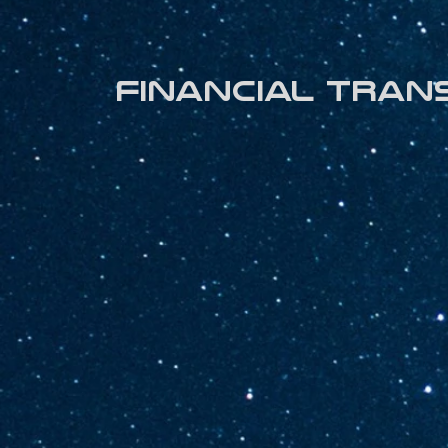
Financial tran