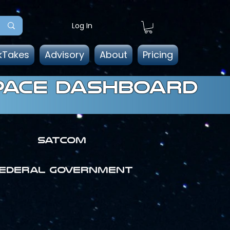
Log In
kTakes
Advisory
About
Pricing
pace dashboard
SATCOM
ederal government