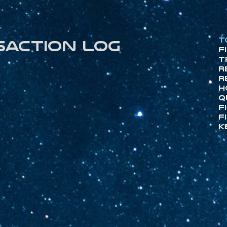
T
saction log
F
T
R
R
H
Q
F
F
K