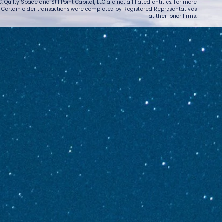
 Quilty Space and StillPoint Capital, LLC are not affiliated entities. For more
. Certain older transactions were completed by Registered Representatives
at their prior firms.