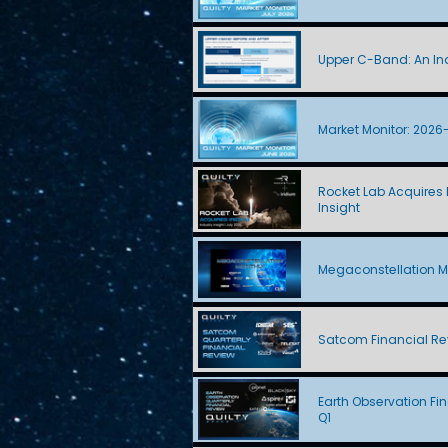
Upper C-Band: An Ind
Market Monitor: 2026
Rocket Lab Acquires I
Insight
Megaconstellation M
Satcom Financial Re
Earth Observation Fi
Q1