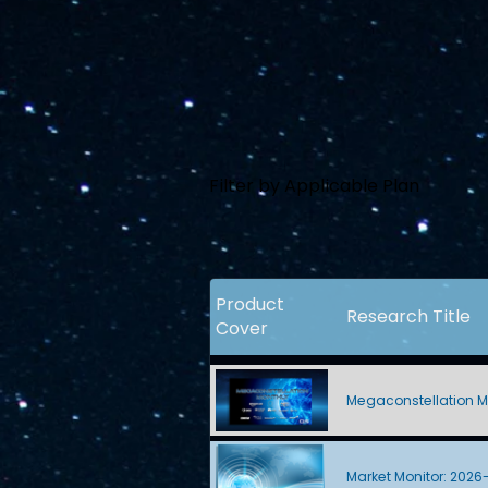
Filter by Applicable Plan
Product
Research Title
Cover
Megaconstellation M
Market Monitor: 2026