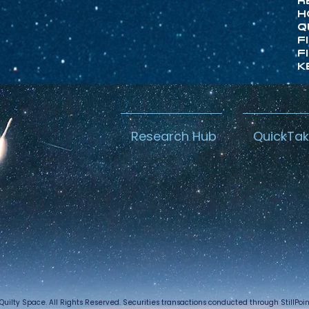
R
H
Q
F
F
K
Research Hub
QuickTa
Quilty Space. All Rights Reserved. Securities transactions conducted through StillPo