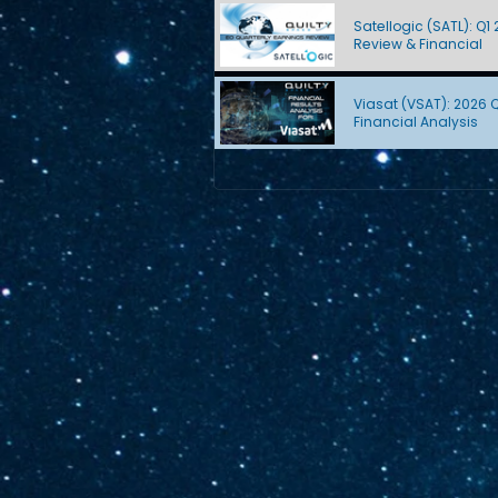
Satellogic (SATL): Q1
Review & Financial
Viasat (VSAT): 2026 
Financial Analysis