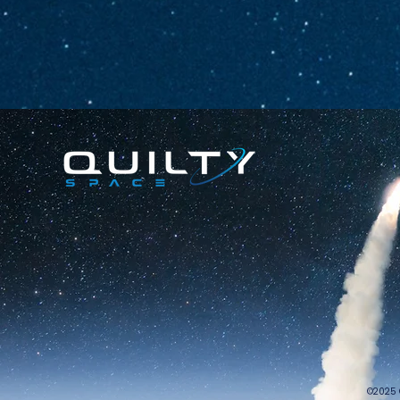
©2025 