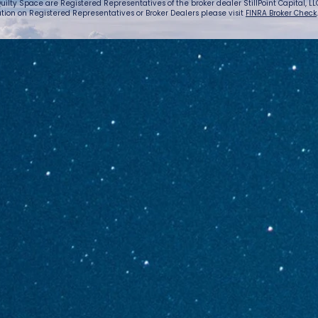
uilty Space are Registered Representatives of the broker dealer StillPoint Capital, LLC.
tion on Registered Representatives or Broker Dealers please visit
FINRA Broker Check