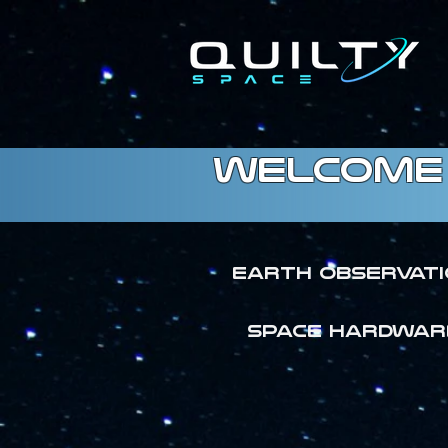
welcome 
Earth Observat
SPACE HARDWAR