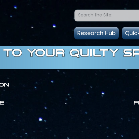
Research Hub
Quic
to Your quilty s
ion
E
F