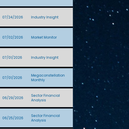
07/24/2026
Industry Insight
07/02/2026
Market Monitor
07/01/2026
Industry Insight
Megaconstellation
07/01/2026
Monthly
Sector Financial
06/29/2026
Analysis
Sector Financial
06/25/2026
Analysis