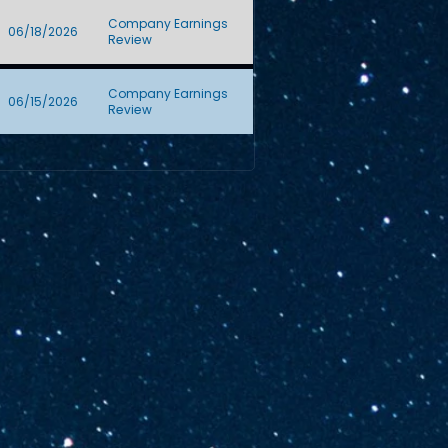
Company Earnings
06/18/2026
Review
Company Earnings
06/15/2026
Review