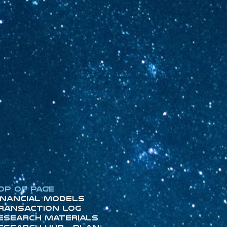
op of Page
inancial Models
ransaction Log
esearch Materials