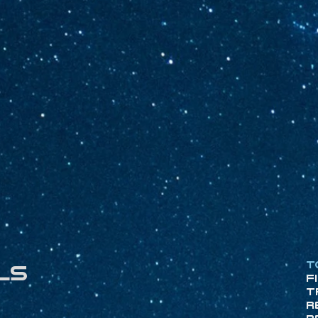
T
ls
F
T
R