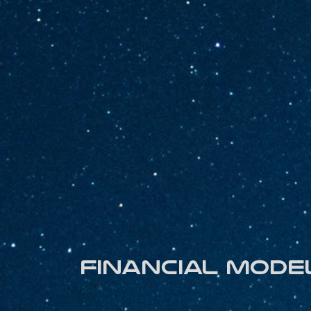
Financial mode