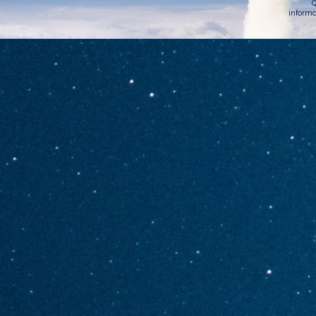
Q
informa