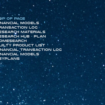
op of Page
inancial Models
ransaction Log
esearch Materials
esearch Hub - Plan
omeSearch
uilty Product List
inancial Transaction Log
inancial Models
eyPlans