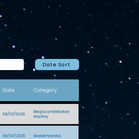
Date Sort
Date
Category
Megaconstellation
08/03/2026
Monthly
08/03/2026
Market Monitor