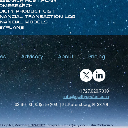
esearch Hub - Plan
omeSearch
uilty Product List
inancial Transaction Log
inancial Models
eyPlans
kes
Advisory
About
Pricing
+1.727.828.7330
info@quiltyspace.com
33 6th St. S, Suite 204 | St. Petersburg, FL 33701
int Capital, Member
FINRA
/
SIPC
, Tampa, FL. Chris Quilty and Justin Cadman of