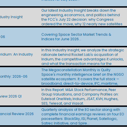
Layer satellites to L3Harris ($955M) and Sierra
Space ($798M). At roughly $44M to $53M per
Our latest Industry Insight breaks down the
spacecraft, the awards came in at twice the
engineering, economics, and politics behind
$22M figure CBO used in its Golden Dome
ustry Insight
the FCC's July 22 decision: why Congress
estimate. Amazon Leo finally showed its D2D
ordered the move, why 12 nearly new satellites
hand. The company proposed a 5,105-satellite
stand to lose most of their U.S. capacity, how
Big LEO constellation, left U.S. SCS authority off
billions in transition costs will be financed, what
the application, and targeted first
Covering Space Sector Market Trends &
-06
the FCC's still-redacted incentive split means
deployments in 2028. Skylo filed for scale. Six
Indices for June 2026...
for incumbent operators SES, Eutelsat, and
days after Amazon Leo's D2D application, Skylo
Telesat, and how SpaceX's 11 filings yielded
sought authority for up to 250 million Big LEO
In this Industry Insight, we analyze the strategic
little more than an auction paddle. Updated:
terminals without naming a satellite operator.
ridium: An Industry
rationale behind Rocket Lab's acquisition of
July 29, 2026
SpaceX won big in the cabin, then stumbled in
Iridium, the competitive advantages it unlocks,
the hangar. Indigo Partners committed more
and what the transaction means for the
than 1,000 aircraft to Starlink across five
broader space industry.
The Megaconstellation Monthly is Quilty
airlines, Frontier handed SpaceX the IFC
Space's monthly intelligence brief on the NGSO
passenger portal, and some BizJet operators
onthly: 2026-06
satellite ecosystem. It covers the full stack —
paused antenna installations after Starlink's
broadband, direct-to-device, IFC, maritime,
price hike. The FCC's final Ku | Ka | V
government, and defense — across SpaceX-
processing round drew 13 applicants seeking
In this Report: M&A Stock Performance, Peer
Starlink, Amazon Leo, Telesat Lightspeed, AST
more than 137,000 satellites. SpaceX alone
Group Valuations, and Company Profiles on:
view 2026 Q1
SpaceMobile, SDA-PWSA, SES, and a growing
accounted for 100,000 with its Gen3 filing.
Eutelsat OneWeb, Iridium, JSAT, KVH, Hughes,
roster of new entrants. Each edition tracks the
Eutelsat introduced its post-OneWeb
SES, Telesat, and Viasat.
programs, contracts, and regulatory moves
architecture. WorldVu Next proposes 528 Ku | Ka
Quarterly analysis of the EO sector along with
shaping the sector, and pairs them with the
satellites with optical crosslinks, onboard
nancial Review 2026
complete financial earnings reviews on four EO
Quilty QuickTake on what it all means.
processing, and a standards-based 3GPP
pacesetters: BlackSky, ISI, Planet, Satellogic,
waveform. SDA reached its halfway point just
Satrec Initiative, and Spire...
as Congress debated its future. The agency